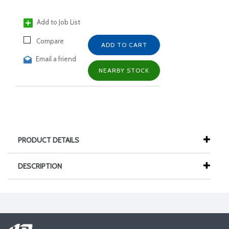
Add to Job List
Compare
ADD TO CART
Email a friend
NEARBY STOCK
PRODUCT DETAILS
DESCRIPTION