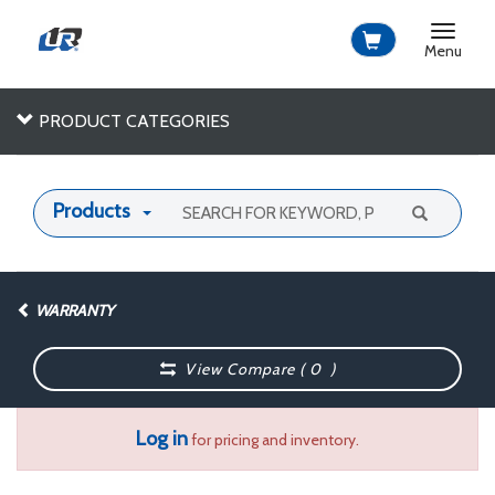
Toggle
navigat
Menu
PRODUCT CATEGORIES
Products
WARRANTY
View Compare (
0
)
Log in
for pricing and inventory.