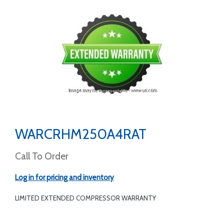
WARCRHM250A4RAT
Call To Order
Log in for pricing and inventory
LIMITED EXTENDED COMPRESSOR WARRANTY