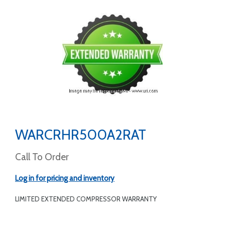
WARCRHR500A2RAT
Call To Order
Log in for pricing and inventory
LIMITED EXTENDED COMPRESSOR WARRANTY