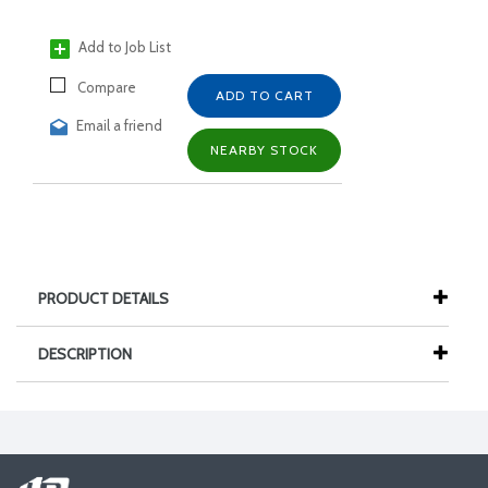
Add to Job List
Compare
ADD TO CART
Email a friend
NEARBY STOCK
PRODUCT DETAILS
DESCRIPTION