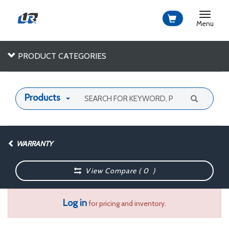
Toggle
navigat
Menu
PRODUCT CATEGORIES
Products
WARRANTY
View Compare (
0
)
Log in
for pricing and inventory.