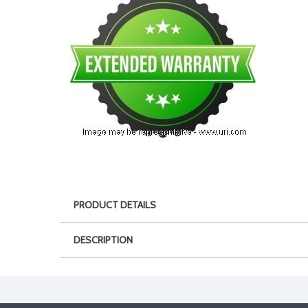
PRODUCT DETAILS
DESCRIPTION