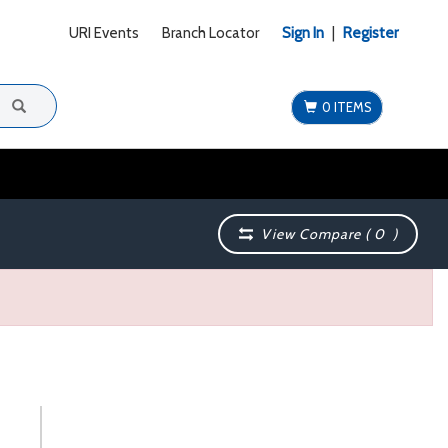
URI Events
Branch Locator
Sign In
|
Register
0 ITEMS
View Compare (
0
)