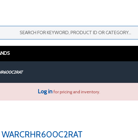
ANDS
R600C2RAT
Log in
for pricing and inventory.
WARCRHR600C2RAT