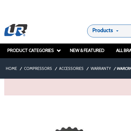
Products
PRODUCT CATEGORIES
NEW & FEATURED
ALL BR
HOME
/
COMPRESSORS
/
ACCESSORIES
/
WARRANTY
/
WARCRH