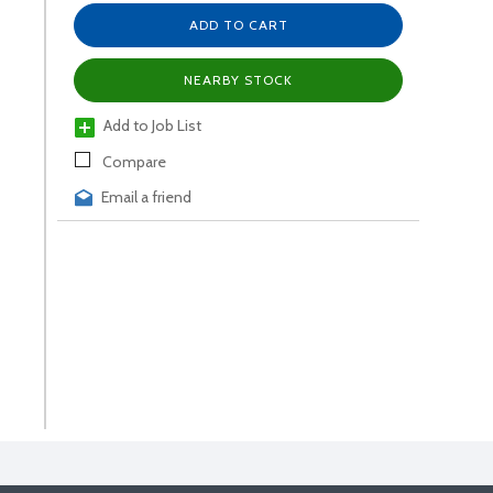
ADD TO CART
NEARBY STOCK
Add to Job List
Compare
Email a friend