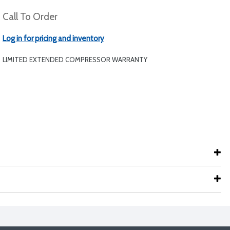
Call To Order
Log in for pricing and inventory
LIMITED EXTENDED COMPRESSOR WARRANTY