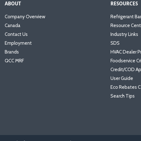
ABOUT
RESOURCES
Company Overview
Refrigerant Ba
Canada
Resource Cent
Contact Us
Industry Links
Employment
SDS
Brands
HVAC Dealer P
QCC MRF
Foodservice Cr
Credit/COD Ap
User Guide
Eco Rebates C
Search Tips