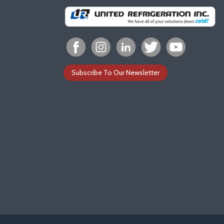
Subscribe To Our Newsletter