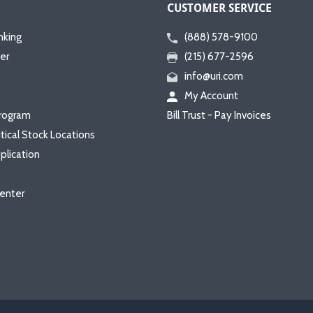
CUSTOMER SERVICE
nking
(888) 578-9100
er
(215) 677-2596
info@uri.com
My Account
rogram
Bill Trust - Pay Invoices
itical Stock Locations
plication
enter