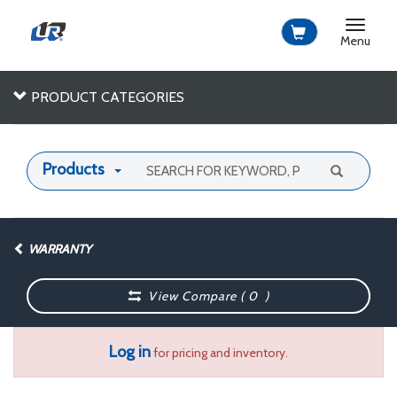
Toggle
navigat
Menu
PRODUCT CATEGORIES
Products
WARRANTY
View Compare (
0
)
Log in
for pricing and inventory.