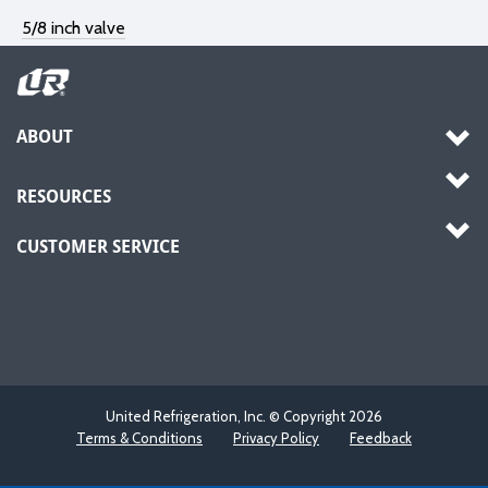
5/8 inch valve
ABOUT
RESOURCES
CUSTOMER SERVICE
United Refrigeration, Inc. © Copyright
2026
Terms & Conditions
Privacy Policy
Feedback