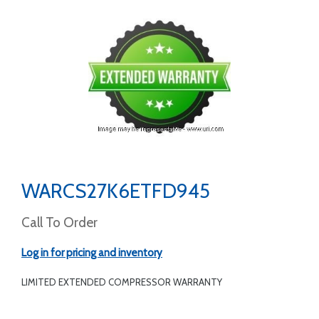
WARCS27K6ETFD945
Call To Order
Log in for pricing and inventory
LIMITED EXTENDED COMPRESSOR WARRANTY