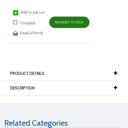
Add to Job List
NEARBY STOCK
Compare
Email a friend
PRODUCT DETAILS
DESCRIPTION
Related Categories