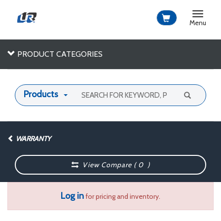
Toggle
navigat
Menu
PRODUCT CATEGORIES
Products
WARRANTY
View Compare (
0
)
Log in
for pricing and inventory.