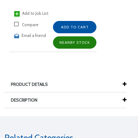
Add to Job List
Compare
ADD TO CART
Email a friend
NEARBY STOCK
PRODUCT DETAILS
DESCRIPTION
Related Categories