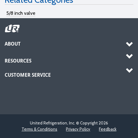
5/8 inch valve
ABOUT
RESOURCES
CUSTOMER SERVICE
United Refrigeration, Inc. © Copyright
2026
Terms & Conditions
Privacy Policy
Feedback