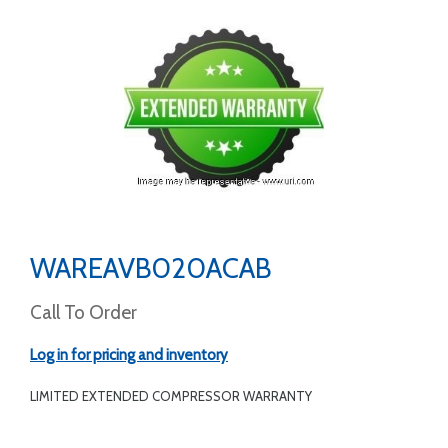
WAREAVB020ACAB
Call To Order
Log in for pricing and inventory
LIMITED EXTENDED COMPRESSOR WARRANTY