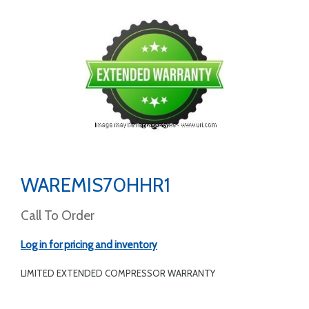
WAREMIS70HHR1
Call To Order
Log in for pricing and inventory
LIMITED EXTENDED COMPRESSOR WARRANTY