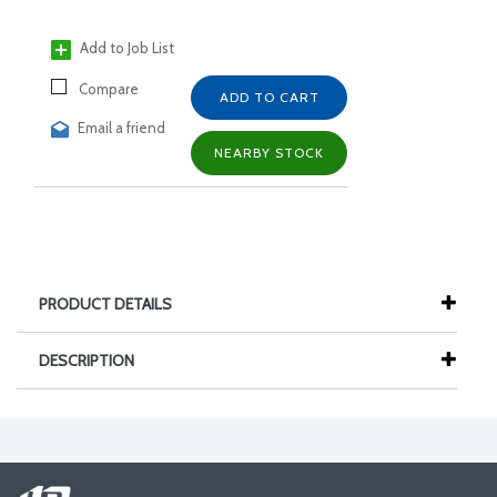
Add to Job List
Compare
ADD TO CART
Email a friend
NEARBY STOCK
PRODUCT DETAILS
DESCRIPTION