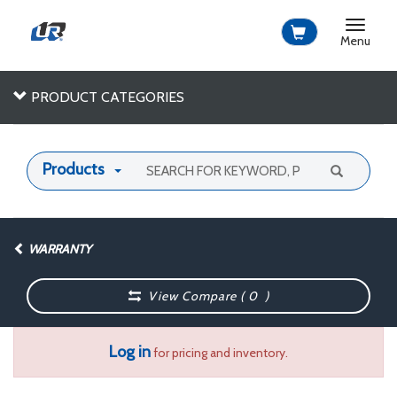
Toggle
navigat
Menu
PRODUCT CATEGORIES
Products
WARRANTY
View Compare (
0
)
Log in
for pricing and inventory.