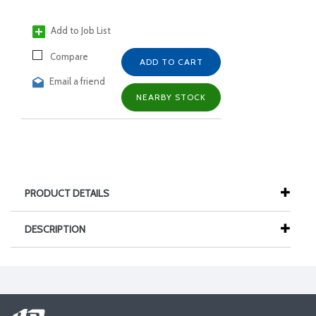
Add to Job List
Compare
ADD TO CART
Email a friend
NEARBY STOCK
PRODUCT DETAILS
DESCRIPTION