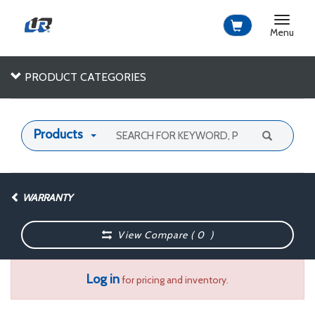
Toggle
navigat
Menu
PRODUCT CATEGORIES
Products
WARRANTY
View Compare (
0
)
Log in
for pricing and inventory.