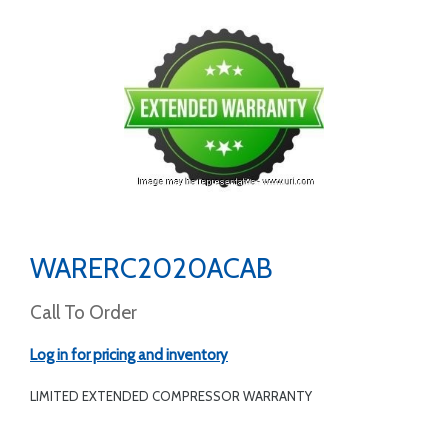
WARERC2020ACAB
Call To Order
Log in for pricing and inventory
LIMITED EXTENDED COMPRESSOR WARRANTY