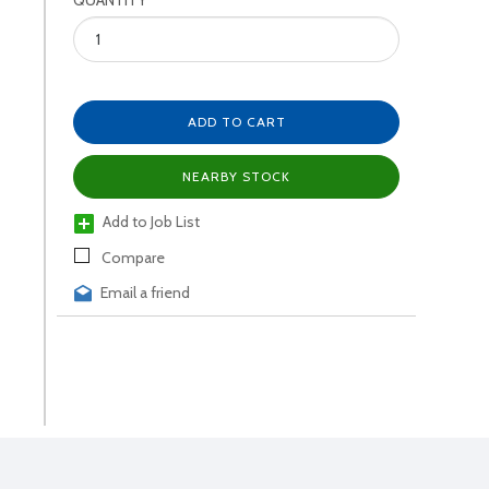
QUANTITY
ADD TO CART
NEARBY STOCK
Add to Job List
Compare
Email a friend