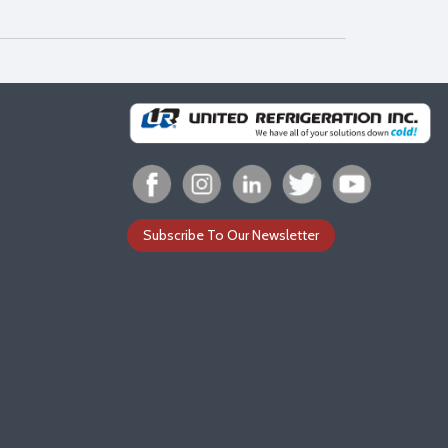
Subscribe To Our Newsletter