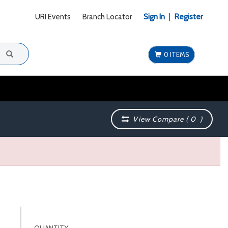
URI Events
Branch Locator
Sign In
|
Register
0 ITEMS
View Compare (
0
)