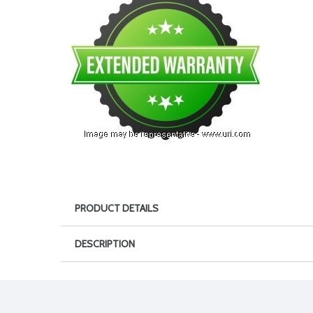
PRODUCT DETAILS
DESCRIPTION