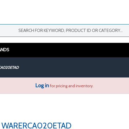
ANDS
A020ETAD
Log in
for pricing and inventory.
WARERCA020ETAD