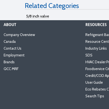
Related Categories
5/8 inch valve
ABOUT
RESOURCES
Company Overview
Refrigerant Ba
Canada
Resource Cent
Contact Us
Industry Links
Employment
SDS
Brands
HVAC Dealer P
QCC MRF
Foodservice Cr
Credit/COD Ap
User Guide
Eco Rebates C
Search Tips