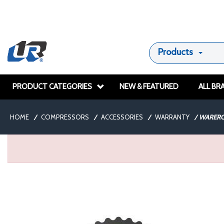
Products
PRODUCT CATEGORIES
NEW & FEATURED
ALL BR
HOME
/
COMPRESSORS
/
ACCESSORIES
/
WARRANTY
/
WARERC