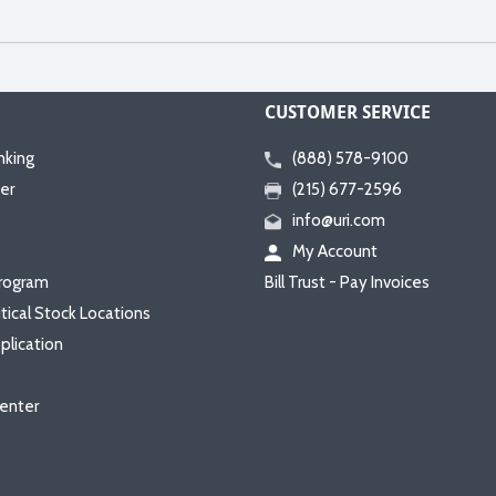
CUSTOMER SERVICE
nking
(888) 578-9100
er
(215) 677-2596
info@uri.com
My Account
rogram
Bill Trust - Pay Invoices
itical Stock Locations
plication
enter