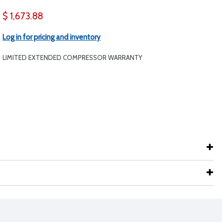
$ 1,673.88
Log in for pricing and inventory
LIMITED EXTENDED COMPRESSOR WARRANTY