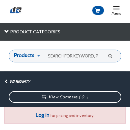
Toggle
navigat
Menu
PRODUCT CATEGORIES
Products
WARRANTY
View Compare (
0
)
Log in
for pricing and inventory.