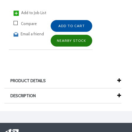
Add to Job List
Compare
ADD TO CART
Email a friend
NEARBY STOCK
PRODUCT DETAILS
DESCRIPTION