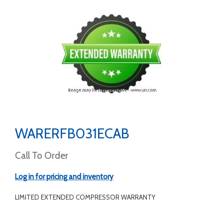
WARERFB031ECAB
Call To Order
Log in for pricing and inventory
LIMITED EXTENDED COMPRESSOR WARRANTY