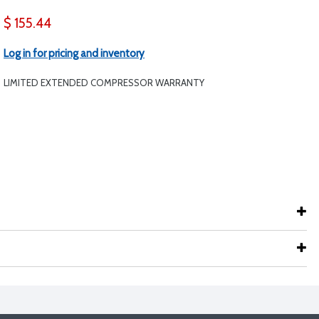
$ 155.44
Log in for pricing and inventory
LIMITED EXTENDED COMPRESSOR WARRANTY