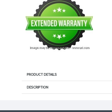
PRODUCT DETAILS
DESCRIPTION