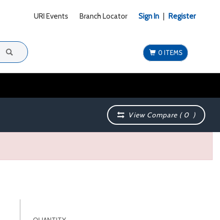
URI Events
Branch Locator
Sign In
|
Register
0 ITEMS
View Compare (
0
)