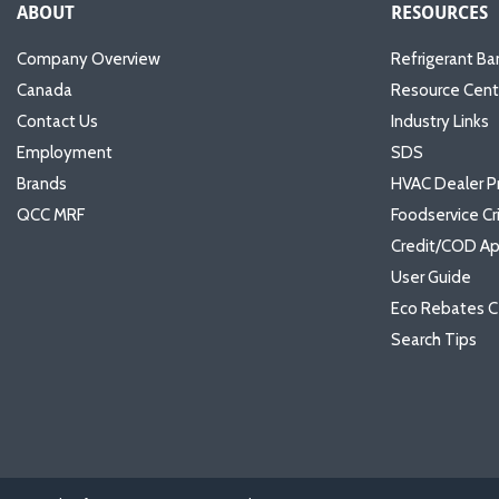
ABOUT
RESOURCES
Company Overview
Refrigerant Ba
Canada
Resource Cent
Contact Us
Industry Links
Employment
SDS
Brands
HVAC Dealer P
QCC MRF
Foodservice Cr
Credit/COD Ap
User Guide
Eco Rebates C
Search Tips