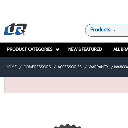
Products
PRODUCT CATEGORIES
NEW & FEATURED
ALL BR
HOME
/
COMPRESSORS
/
ACCESSORIES
/
WARRANTY
/
WARFFI1