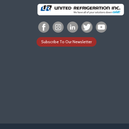
Subscribe To Our Newsletter