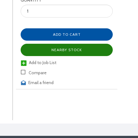
QUANTITY
ADD TO CART
NEARBY STOCK
Add to Job List
Compare
Email a friend