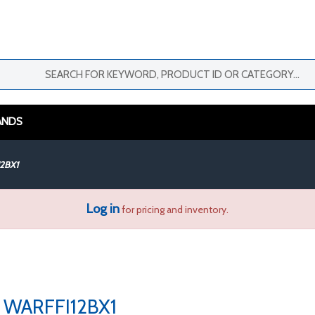
ANDS
2BX1
Log in
for pricing and inventory.
WARFFI12BX1