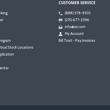
CUSTOMER SERVICE
nking
(888) 578-9100
er
(215) 677-2596
info@uri.com
My Account
rogram
Bill Trust - Pay Invoices
itical Stock Locations
plication
enter