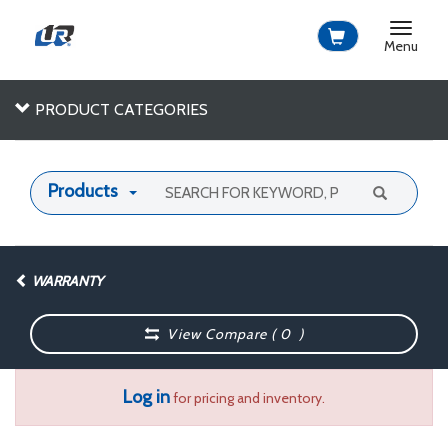
Toggle
navigat
Menu
PRODUCT CATEGORIES
Products
WARRANTY
View Compare (
0
)
Log in
for pricing and inventory.