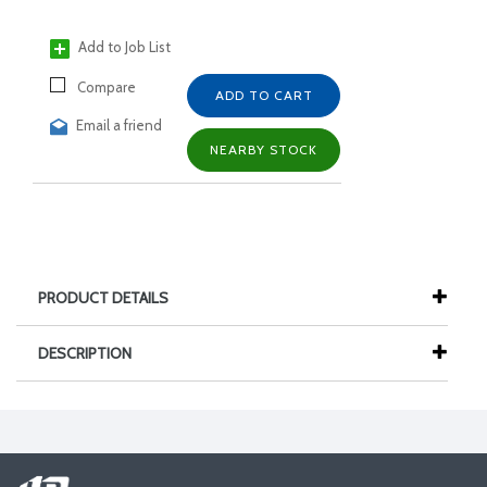
Add to Job List
Compare
ADD TO CART
Email a friend
NEARBY STOCK
PRODUCT DETAILS
DESCRIPTION