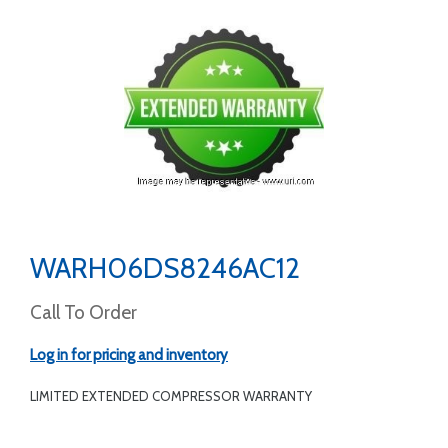
WARH06DS8246AC12
Call To Order
Log in for pricing and inventory
LIMITED EXTENDED COMPRESSOR WARRANTY