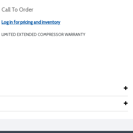
Call To Order
Log in for pricing and inventory
LIMITED EXTENDED COMPRESSOR WARRANTY