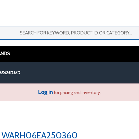
ANDS
EA250360
Log in
for pricing and inventory.
WARH06EA250360