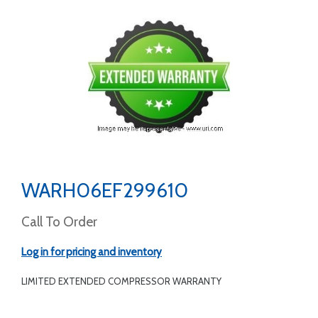
WARH06EF299610
Call To Order
Log in for pricing and inventory
LIMITED EXTENDED COMPRESSOR WARRANTY