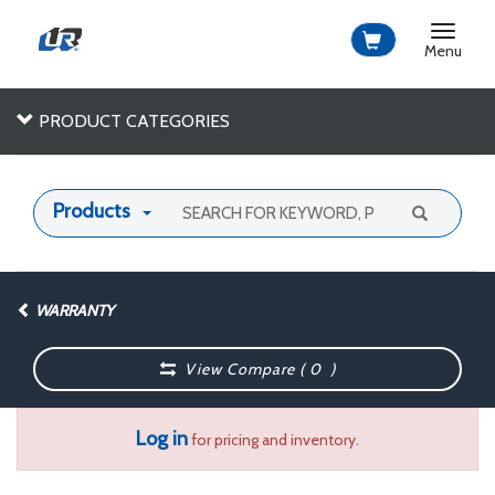
Toggle
navigat
Menu
PRODUCT CATEGORIES
Products
WARRANTY
View Compare (
0
)
Log in
for pricing and inventory.