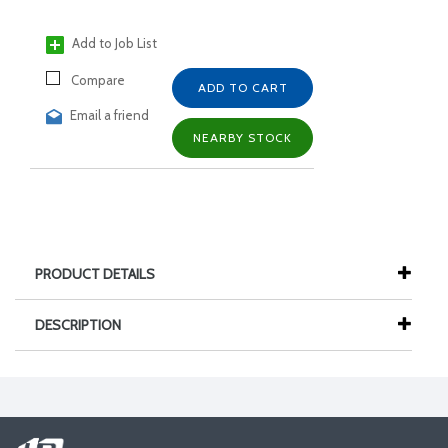
Add to Job List
Compare
ADD TO CART
Email a friend
NEARBY STOCK
PRODUCT DETAILS
DESCRIPTION