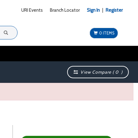
URI Events
Branch Locator
Sign In
|
Register
0 ITEMS
View Compare (
0
)