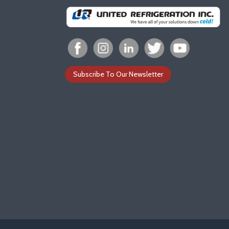
Subscribe To Our Newsletter