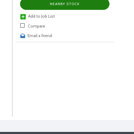
NEARBY STOCK
Add to Job List
Compare
Email a friend