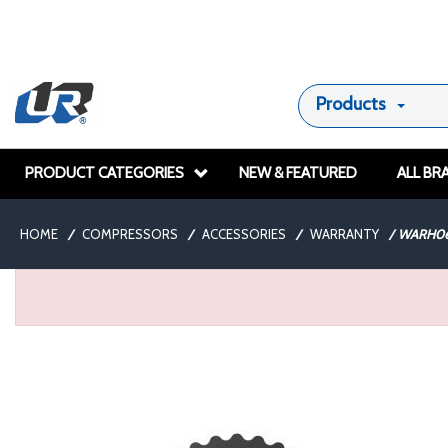
Products
PRODUCT CATEGORIES
NEW & FEATURED
ALL BR
HOME
/
COMPRESSORS
/
ACCESSORIES
/
WARRANTY
/
WARH06