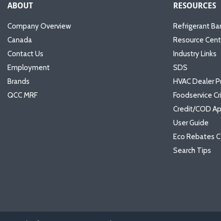
ABOUT
RESOURCES
Company Overview
Refrigerant Ba
Canada
Resource Cent
Contact Us
Industry Links
Employment
SDS
Brands
HVAC Dealer P
QCC MRF
Foodservice Cr
Credit/COD Ap
User Guide
Eco Rebates C
Search Tips