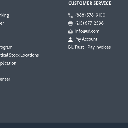
CUSTOMER SERVICE
nking
(888) 578-9100
er
(215) 677-2596
info@uri.com
My Account
rogram
Bill Trust - Pay Invoices
itical Stock Locations
plication
enter