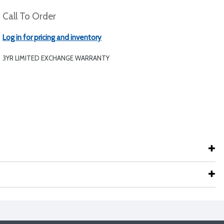
Call To Order
Log in for pricing and inventory
3YR LIMITED EXCHANGE WARRANTY