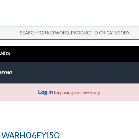
ANDS
EY150
Log in
for pricing and inventory.
WARH06EY150