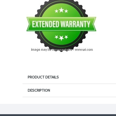
PRODUCT DETAILS
DESCRIPTION