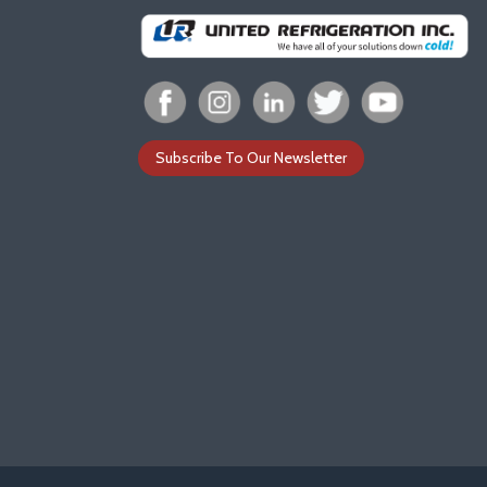
Subscribe To Our Newsletter