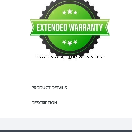
PRODUCT DETAILS
DESCRIPTION