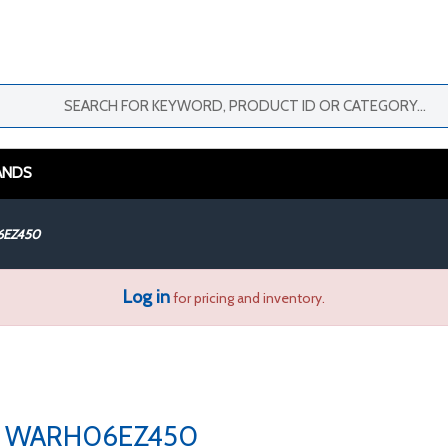
ANDS
EZ450
Log in
for pricing and inventory.
WARH06EZ450