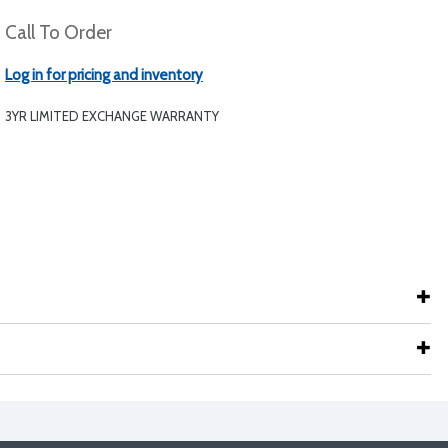
Call To Order
Log in for pricing and inventory
3YR LIMITED EXCHANGE WARRANTY