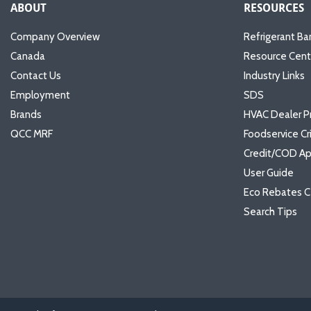
ABOUT
RESOURCES
Company Overview
Refrigerant Ba
Canada
Resource Cent
Contact Us
Industry Links
Employment
SDS
Brands
HVAC Dealer P
QCC MRF
Foodservice Cr
Credit/COD Ap
User Guide
Eco Rebates C
Search Tips