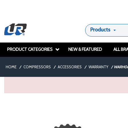
Products
PRODUCT CATEGORIES
NEW & FEATURED
ALL BR
HOME
/
COMPRESSORS
/
ACCESSORIES
/
WARRANTY
/
WARH06