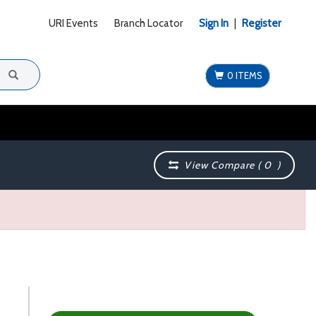
URI Events
Branch Locator
Sign In
|
Register
0 ITEMS
View Compare (
0
)