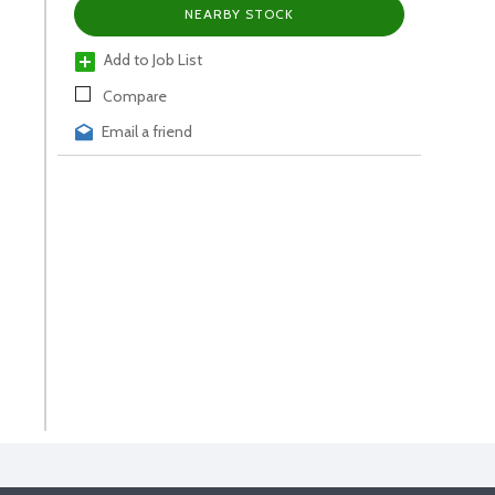
NEARBY STOCK
Add to Job List
Compare
Email a friend