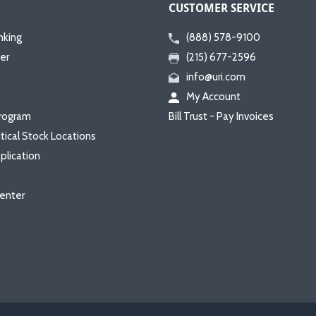
CUSTOMER SERVICE
nking
(888) 578-9100
er
(215) 677-2596
info@uri.com
My Account
rogram
Bill Trust - Pay Invoices
itical Stock Locations
plication
enter