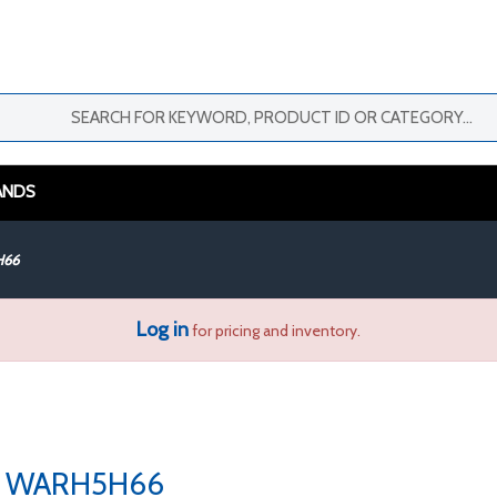
ANDS
H66
Log in
for pricing and inventory.
WARH5H66