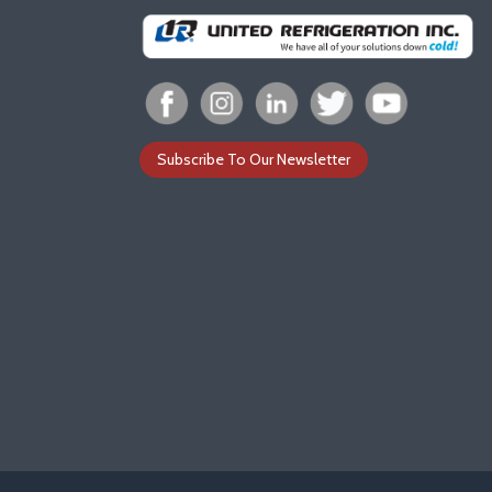
Subscribe To Our Newsletter