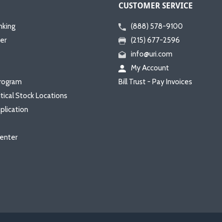
CUSTOMER SERVICE
nking
(888) 578-9100
er
(215) 677-2596
info@uri.com
My Account
rogram
Bill Trust - Pay Invoices
itical Stock Locations
plication
enter