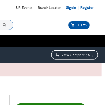
URI Events
Branch Locator
Sign In
|
Register
0 ITEMS
View Compare (
0
)