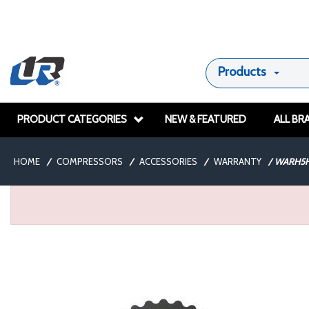
Products
PRODUCT CATEGORIES
NEW & FEATURED
ALL BR
HOME
/
COMPRESSORS
/
ACCESSORIES
/
WARRANTY
/
WARH5