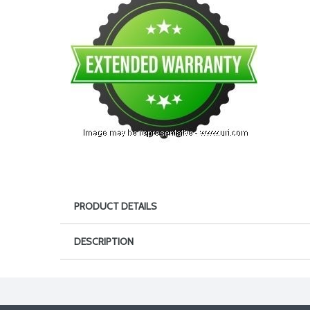
PRODUCT DETAILS
DESCRIPTION