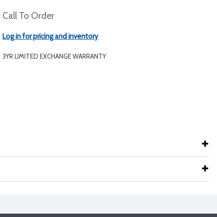
Call To Order
Log in for pricing and inventory
3YR LIMITED EXCHANGE WARRANTY