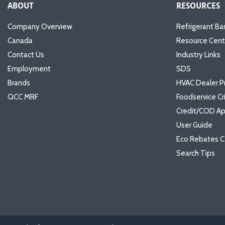
ABOUT
RESOURCES
Company Overview
Refrigerant Ba
Canada
Resource Cent
Contact Us
Industry Links
Employment
SDS
Brands
HVAC Dealer P
QCC MRF
Foodservice Cr
Credit/COD Ap
User Guide
Eco Rebates C
Search Tips