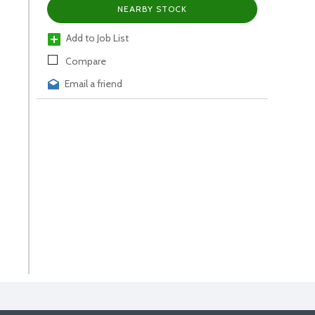
NEARBY STOCK
Add to Job List
Compare
Email a friend