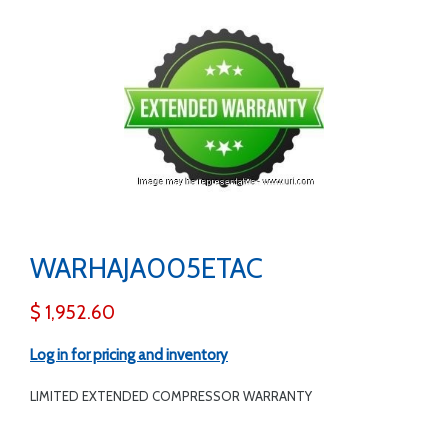
WARHAJA005ETAC
$ 1,952.60
Log in for pricing and inventory
LIMITED EXTENDED COMPRESSOR WARRANTY