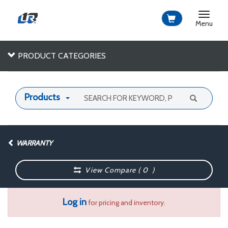
Toggle
navigat
Menu
PRODUCT CATEGORIES
Products
WARRANTY
View Compare (
0
)
Log in
for pricing and inventory.