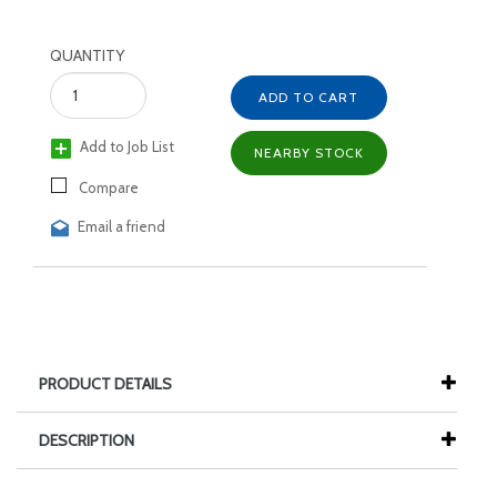
QUANTITY
ADD TO CART
Add to Job List
NEARBY STOCK
Compare
Email a friend
PRODUCT DETAILS
DESCRIPTION