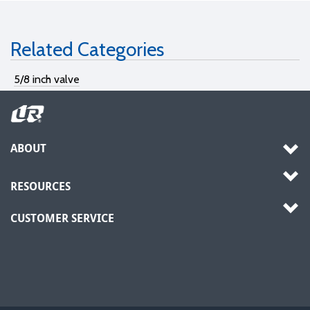
Related Categories
5/8 inch valve
ABOUT
RESOURCES
CUSTOMER SERVICE