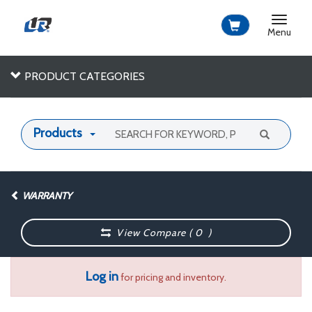
Toggle
navigat
Menu
PRODUCT CATEGORIES
Products
WARRANTY
View Compare (
0
)
Log in
for pricing and inventory.