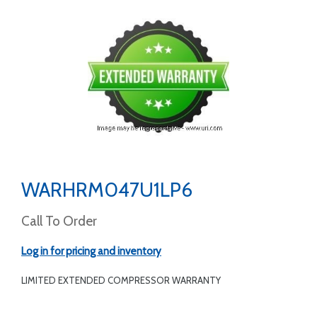
WARHRM047U1LP6
Call To Order
Log in for pricing and inventory
LIMITED EXTENDED COMPRESSOR WARRANTY