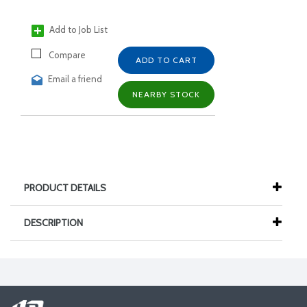
Add to Job List
Compare
ADD TO CART
Email a friend
NEARBY STOCK
PRODUCT DETAILS
DESCRIPTION