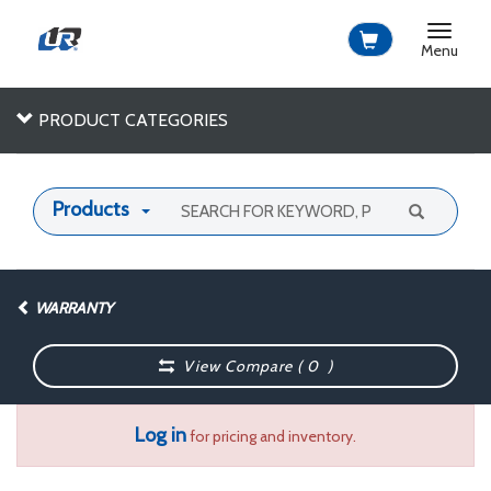
Toggle
navigat
Menu
PRODUCT CATEGORIES
Products
WARRANTY
View Compare (
0
)
Log in
for pricing and inventory.