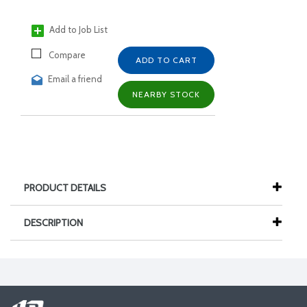
Add to Job List
Compare
ADD TO CART
Email a friend
NEARBY STOCK
PRODUCT DETAILS
DESCRIPTION