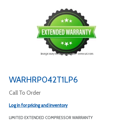
WARHRP042T1LP6
Call To Order
Log in for pricing and inventory
LIMITED EXTENDED COMPRESSOR WARRANTY