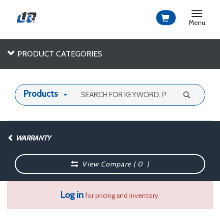
Toggle
navigat
Menu
PRODUCT CATEGORIES
Products
WARRANTY
View Compare (
0
)
Log in
for pricing and inventory.