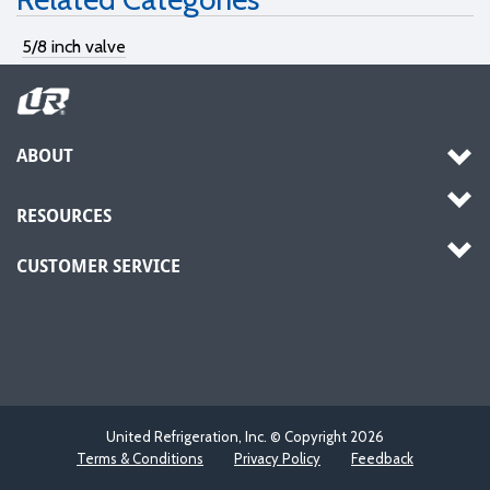
5/8 inch valve
ABOUT
RESOURCES
CUSTOMER SERVICE
United Refrigeration, Inc. © Copyright
2026
Terms & Conditions
Privacy Policy
Feedback