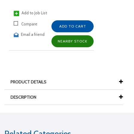
Add to Job List
Compare
ADD TO CART
Email a friend
NEARBY STOCK
PRODUCT DETAILS
DESCRIPTION
Related Categories