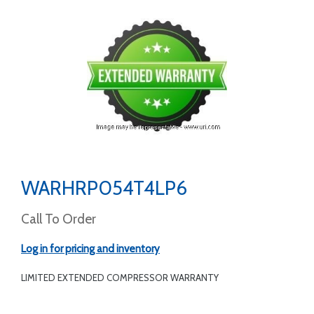
WARHRP054T4LP6
Call To Order
Log in for pricing and inventory
LIMITED EXTENDED COMPRESSOR WARRANTY