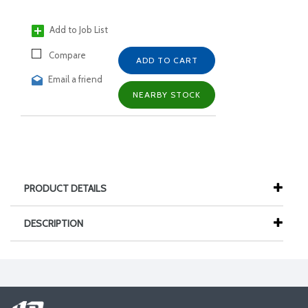
Add to Job List
Compare
ADD TO CART
Email a friend
NEARBY STOCK
PRODUCT DETAILS
DESCRIPTION