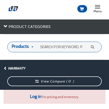
Toggle
navigat
Menu
PRODUCT CATEGORIES
Products
WARRANTY
View Compare (
0
)
Log in
for pricing and inventory.