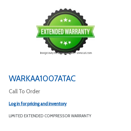
WARKAA1007ATAC
Call To Order
Log in for pricing and inventory
LIMITED EXTENDED COMPRESSOR WARRANTY