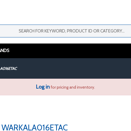
ANDS
A016ETAC
Log in
for pricing and inventory.
WARKALA016ETAC