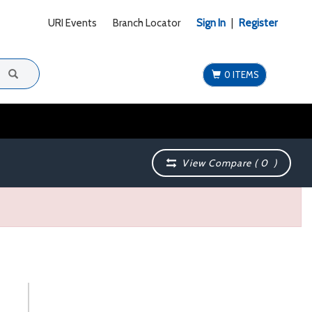
URI Events
Branch Locator
Sign In
|
Register
0 ITEMS
View Compare (
0
)