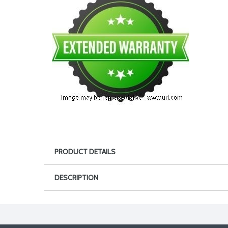
PRODUCT DETAILS
DESCRIPTION