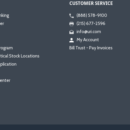
CUSTOMER SERVICE
nking
(888) 578-9100
er
(215) 677-2596
info@uri.com
My Account
rogram
Bill Trust - Pay Invoices
itical Stock Locations
plication
enter