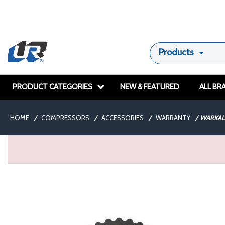
Products
PRODUCT CATEGORIES
NEW & FEATURED
ALL BR
HOME
/
COMPRESSORS
/
ACCESSORIES
/
WARRANTY
/
WARKAL