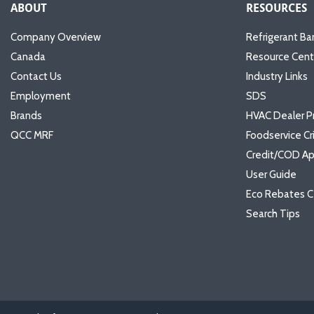
ABOUT
RESOURCES
Company Overview
Refrigerant Ba
Canada
Resource Cent
Contact Us
Industry Links
Employment
SDS
Brands
HVAC Dealer P
QCC MRF
Foodservice Cr
Credit/COD Ap
User Guide
Eco Rebates C
Search Tips