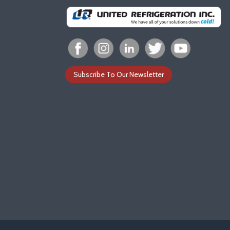
Subscribe To Our Newsletter