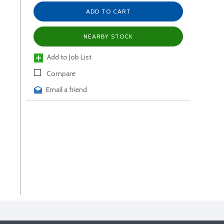
ADD TO CART
NEARBY STOCK
Add to Job List
Compare
Email a friend