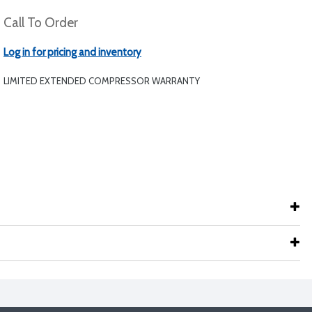
Call To Order
Log in for pricing and inventory
LIMITED EXTENDED COMPRESSOR WARRANTY