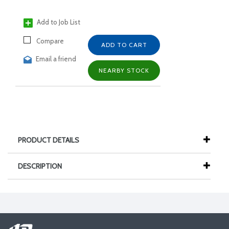
Add to Job List
Compare
ADD TO CART
Email a friend
NEARBY STOCK
PRODUCT DETAILS
DESCRIPTION