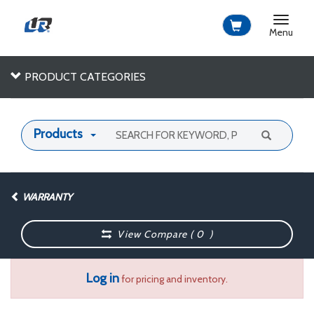
Toggle
navigat
Menu
PRODUCT CATEGORIES
Products
WARRANTY
View Compare (
0
)
Log in
for pricing and inventory.