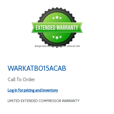
WARKATB015ACAB
Call To Order
Log in for pricing and inventory
LIMITED EXTENDED COMPRESSOR WARRANTY