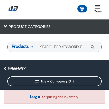
Toggle
navigat
Menu
PRODUCT CATEGORIES
Products
WARRANTY
View Compare (
0
)
Log in
for pricing and inventory.