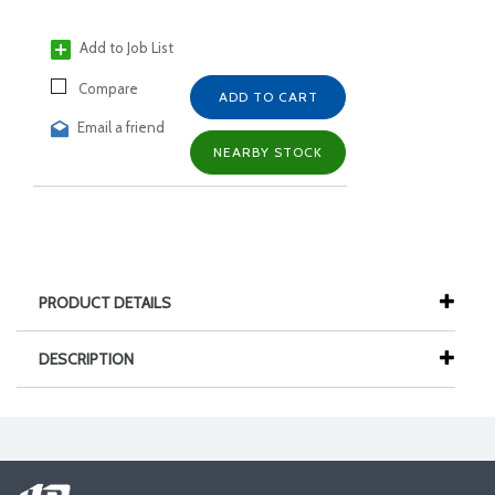
Add to Job List
Compare
ADD TO CART
Email a friend
NEARBY STOCK
PRODUCT DETAILS
DESCRIPTION