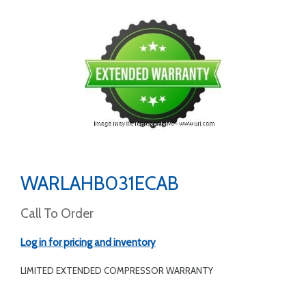
WARLAHB031ECAB
Call To Order
Log in for pricing and inventory
LIMITED EXTENDED COMPRESSOR WARRANTY