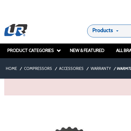
Products
PRODUCT CATEGORIES
NEW & FEATURED
ALL BR
HOME
/
COMPRESSORS
/
ACCESSORIES
/
WARRANTY
/
WARMTE