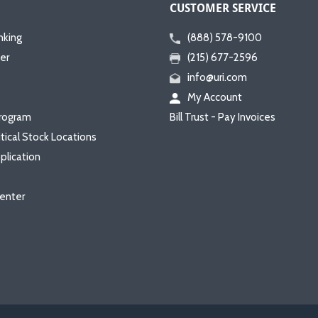
CUSTOMER SERVICE
nking
(888) 578-9100
er
(215) 677-2596
info@uri.com
My Account
rogram
Bill Trust - Pay Invoices
itical Stock Locations
plication
enter