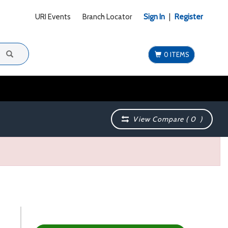
URI Events
Branch Locator
Sign In
|
Register
0 ITEMS
View Compare (
0
)