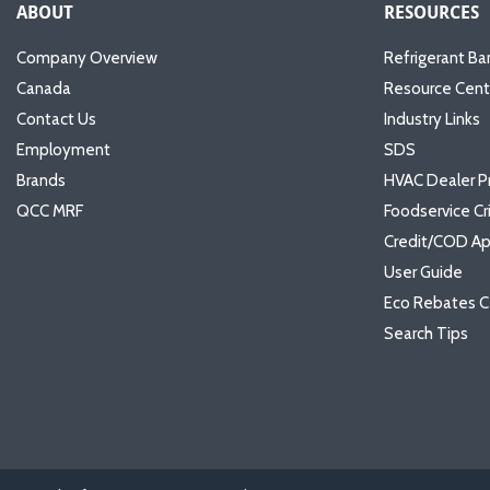
ABOUT
RESOURCES
Company Overview
Refrigerant Ba
Canada
Resource Cent
Contact Us
Industry Links
Employment
SDS
Brands
HVAC Dealer P
QCC MRF
Foodservice Cr
Credit/COD Ap
User Guide
Eco Rebates C
Search Tips