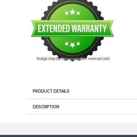
PRODUCT DETAILS
DESCRIPTION