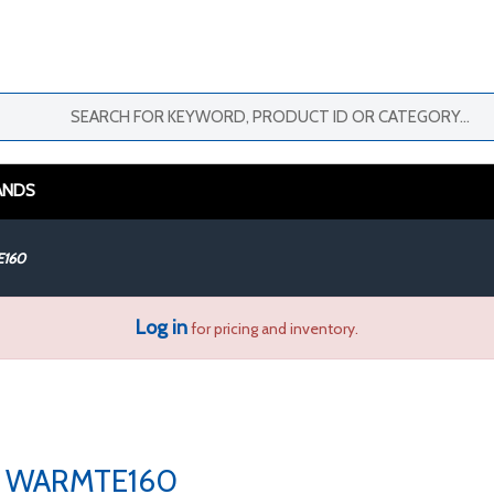
ANDS
160
Log in
for pricing and inventory.
WARMTE160