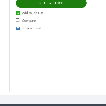
NEARBY STOCK
Add to Job List
Compare
Email a friend