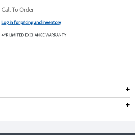
Call To Order
Log in for pricing and inventory
4YR LIMITED EXCHANGE WARRANTY