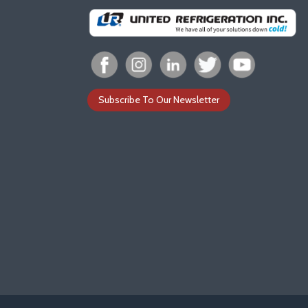
Subscribe To Our Newsletter