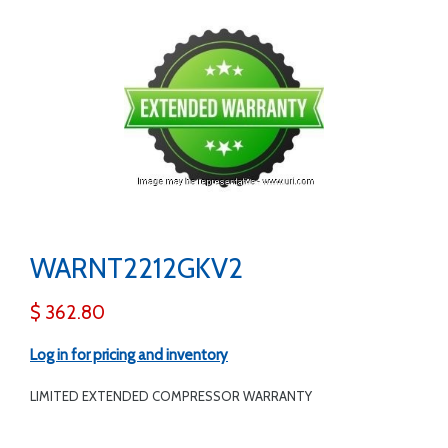
WARNT2212GKV2
$ 362.80
Log in for pricing and inventory
LIMITED EXTENDED COMPRESSOR WARRANTY