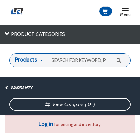
Toggle
navigat
Menu
PRODUCT CATEGORIES
Products
WARRANTY
View Compare (
0
)
Log in
for pricing and inventory.