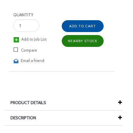
QUANTITY
ADD TO CART
Add to Job List
NEARBY STOCK
Compare
Email a friend
PRODUCT DETAILS
DESCRIPTION