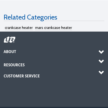
Related Categories
crankcase heater
mars crankcase heater
ABOUT
RESOURCES
CUSTOMER SERVICE