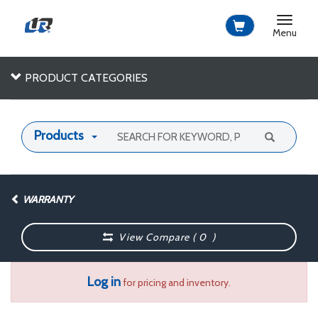
Toggle
navigat
Menu
PRODUCT CATEGORIES
Products
WARRANTY
View Compare (
0
)
Log in
for pricing and inventory.