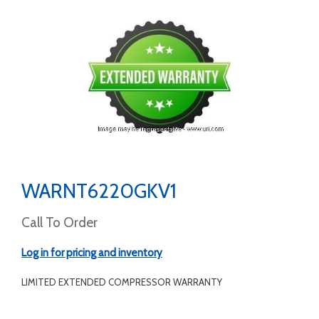
WARNT6220GKV1
Call To Order
Log in for pricing and inventory
LIMITED EXTENDED COMPRESSOR WARRANTY