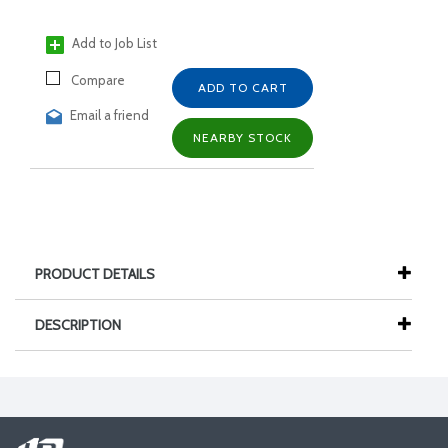
Add to Job List
Compare
ADD TO CART
Email a friend
NEARBY STOCK
PRODUCT DETAILS
DESCRIPTION