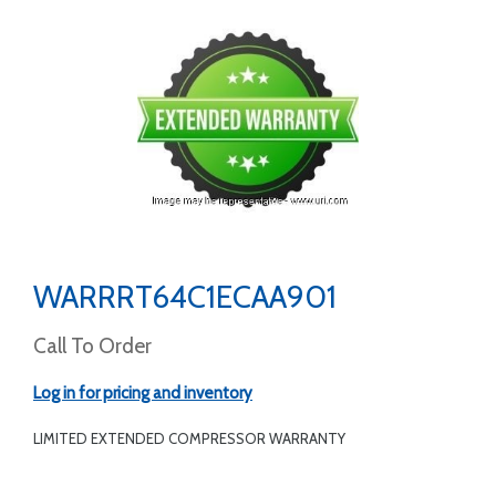
WARRRT64C1ECAA901
Call To Order
Log in for pricing and inventory
LIMITED EXTENDED COMPRESSOR WARRANTY