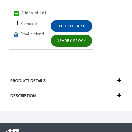
Add to Job List
Compare
ADD TO CART
Email a friend
NEARBY STOCK
PRODUCT DETAILS
DESCRIPTION