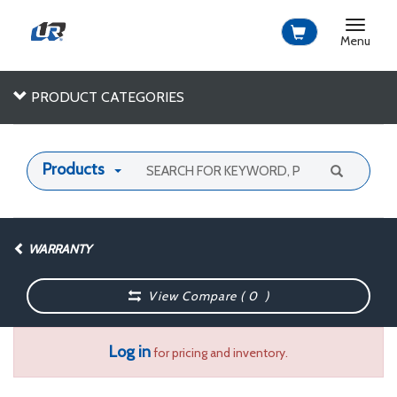
Toggle
navigat
Menu
PRODUCT CATEGORIES
Products
WARRANTY
View Compare (
0
)
Log in
for pricing and inventory.