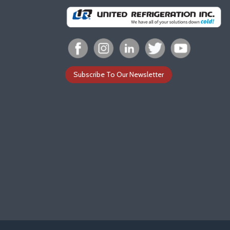
Subscribe To Our Newsletter