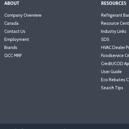
ABOUT
RESOURCES
Company Overview
Refrigerant Ba
Canada
Resource Cent
Contact Us
Industry Links
Employment
SDS
Brands
HVAC Dealer P
QCC MRF
Foodservice Cr
Credit/COD Ap
User Guide
Eco Rebates C
Search Tips