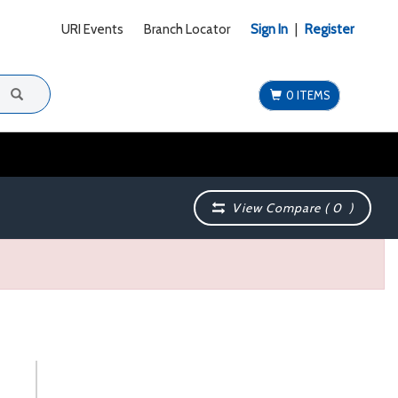
URI Events
Branch Locator
Sign In
|
Register
0 ITEMS
View Compare (
0
)