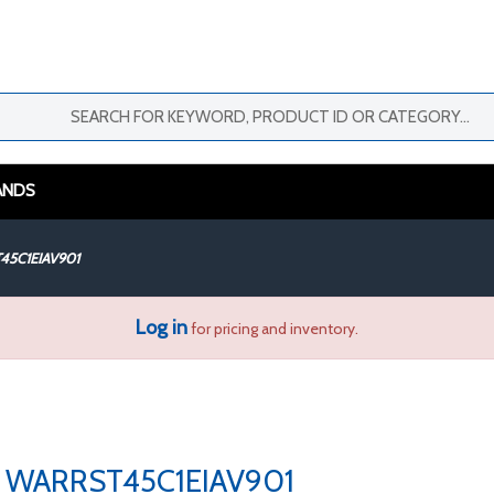
ANDS
45C1EIAV901
Log in
for pricing and inventory.
WARRST45C1EIAV901