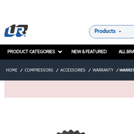
Products
PRODUCT CATEGORIES
NEW & FEATURED
ALL BR
HOME
/
COMPRESSORS
/
ACCESSORIES
/
WARRANTY
/
WARRST