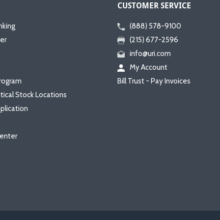
CUSTOMER SERVICE
nking
(888) 578-9100
er
(215) 677-2596
info@uri.com
My Account
rogram
Bill Trust - Pay Invoices
itical Stock Locations
plication
enter