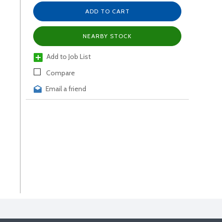
ADD TO CART
NEARBY STOCK
Add to Job List
Compare
Email a friend