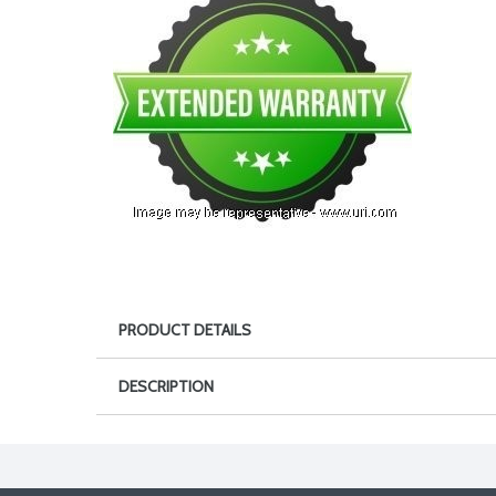
PRODUCT DETAILS
DESCRIPTION