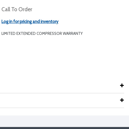
Call To Order
Log in for pricing and inventory
LIMITED EXTENDED COMPRESSOR WARRANTY