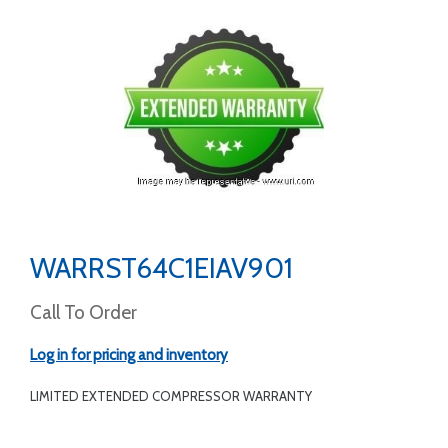
WARRST64C1EIAV901
Call To Order
Log in for pricing and inventory
LIMITED EXTENDED COMPRESSOR WARRANTY