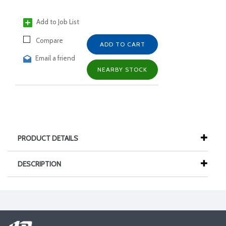
Add to Job List
Compare
ADD TO CART
Email a friend
NEARBY STOCK
PRODUCT DETAILS
DESCRIPTION