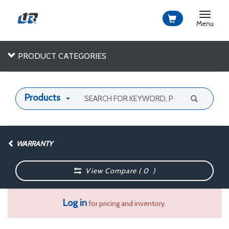
Toggle
navigat
Menu
PRODUCT CATEGORIES
Products
WARRANTY
View Compare (
0
)
Log in
for pricing and inventory.