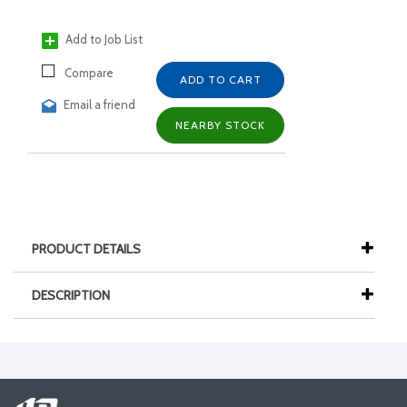
Add to Job List
Compare
ADD TO CART
Email a friend
NEARBY STOCK
PRODUCT DETAILS
DESCRIPTION