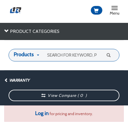
Toggle
navigat
Menu
PRODUCT CATEGORIES
Products
WARRANTY
View Compare (
0
)
Log in
for pricing and inventory.