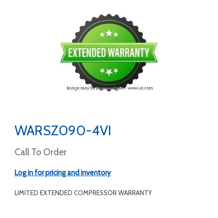
WARSZ090-4VI
Call To Order
Log in for pricing and inventory
LIMITED EXTENDED COMPRESSOR WARRANTY