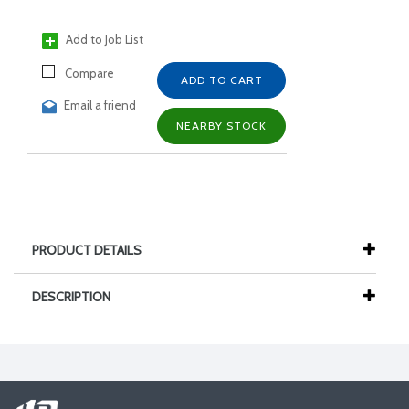
Add to Job List
Compare
ADD TO CART
Email a friend
NEARBY STOCK
PRODUCT DETAILS
DESCRIPTION