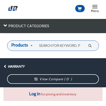
Toggle
navigat
Menu
PRODUCT CATEGORIES
Products
WARRANTY
View Compare (
0
)
Log in
for pricing and inventory.