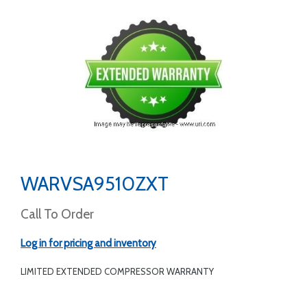
WARVSA9510ZXT
Call To Order
Log in for pricing and inventory
LIMITED EXTENDED COMPRESSOR WARRANTY