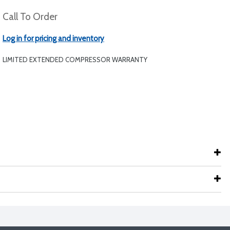
Call To Order
Log in for pricing and inventory
LIMITED EXTENDED COMPRESSOR WARRANTY