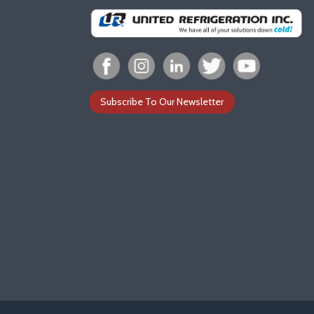
Subscribe To Our Newsletter