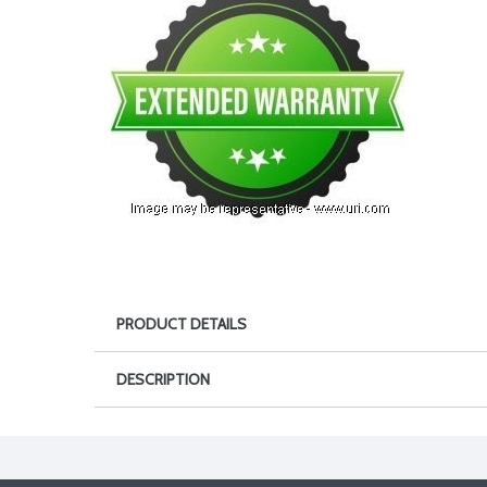
PRODUCT DETAILS
DESCRIPTION