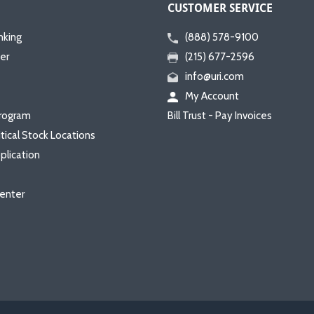
CUSTOMER SERVICE
nking
(888) 578-9100
er
(215) 677-2596
info@uri.com
My Account
rogram
Bill Trust - Pay Invoices
itical Stock Locations
plication
enter