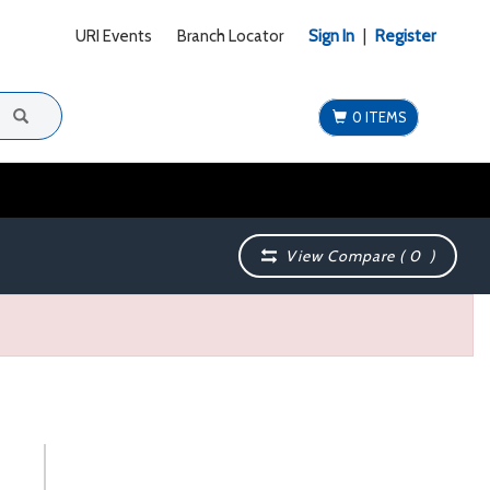
URI Events
Branch Locator
Sign In
|
Register
0 ITEMS
View Compare (
0
)