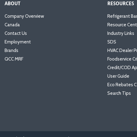
ABOUT
RESOURCES
Company Overview
Refrigerant Ba
Canada
Resource Cent
Contact Us
Industry Links
Employment
SDS
Brands
HVAC Dealer P
QCC MRF
Foodservice Cr
Credit/COD Ap
User Guide
Eco Rebates C
Search Tips