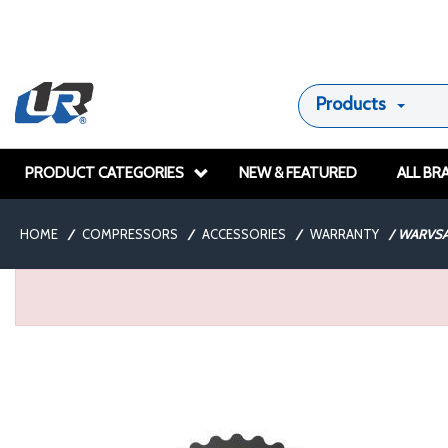
Products
PRODUCT CATEGORIES
NEW & FEATURED
ALL BR
HOME
/
COMPRESSORS
/
ACCESSORIES
/
WARRANTY
/
WARVSA