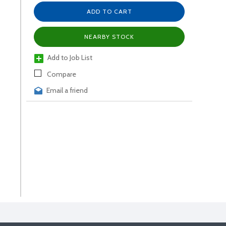
ADD TO CART
NEARBY STOCK
Add to Job List
Compare
Email a friend