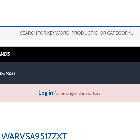
ANDS
9517ZXT
Log in
for pricing and inventory.
WARVSA9517ZXT