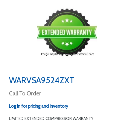
WARVSA9524ZXT
Call To Order
Log in for pricing and inventory
LIMITED EXTENDED COMPRESSOR WARRANTY