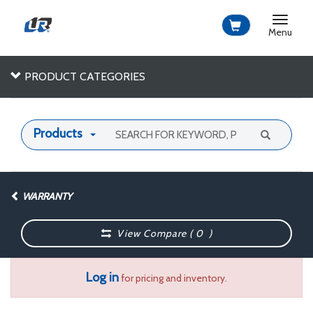
Toggle
navigat
Menu
PRODUCT CATEGORIES
Products
WARRANTY
View Compare (
0
)
Log in
for pricing and inventory.