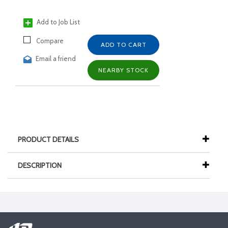
Add to Job List
Compare
ADD TO CART
Email a friend
NEARBY STOCK
PRODUCT DETAILS
DESCRIPTION