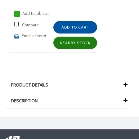
Add to Job List
Compare
ADD TO CART
Email a friend
NEARBY STOCK
PRODUCT DETAILS
DESCRIPTION