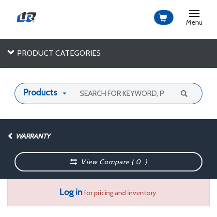
Toggle
navigat
Menu
PRODUCT CATEGORIES
Products
WARRANTY
View Compare (
0
)
Log in
for pricing and inventory.