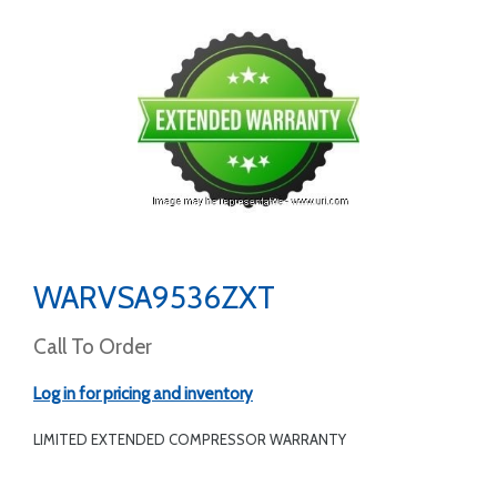
WARVSA9536ZXT
Call To Order
Log in for pricing and inventory
LIMITED EXTENDED COMPRESSOR WARRANTY