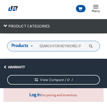
Toggle
navigat
Menu
PRODUCT CATEGORIES
Products
WARRANTY
View Compare (
0
)
Log in
for pricing and inventory.