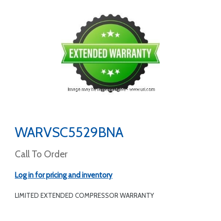
WARVSC5529BNA
Call To Order
Log in for pricing and inventory
LIMITED EXTENDED COMPRESSOR WARRANTY