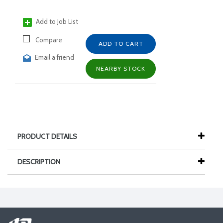
Add to Job List
Compare
ADD TO CART
Email a friend
NEARBY STOCK
PRODUCT DETAILS
DESCRIPTION