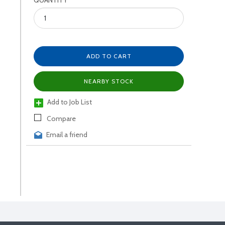
QUANTITY
ADD TO CART
NEARBY STOCK
Add to Job List
Compare
Email a friend