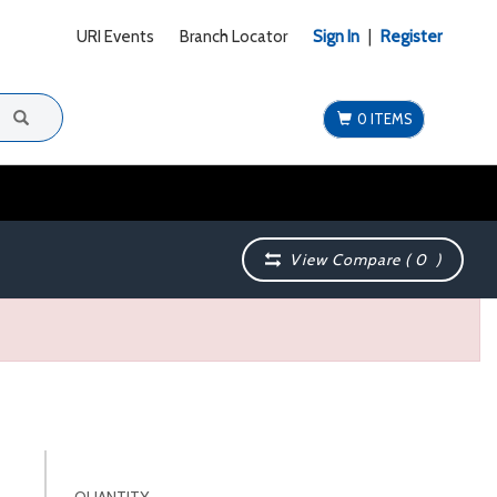
URI Events
Branch Locator
Sign In
|
Register
0 ITEMS
View Compare (
0
)