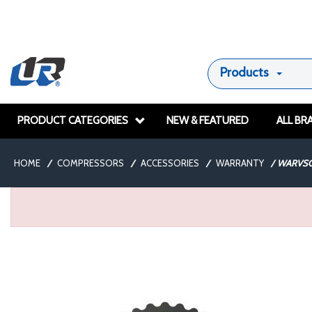
Products
PRODUCT CATEGORIES
NEW & FEATURED
ALL BR
HOME
/
COMPRESSORS
/
ACCESSORIES
/
WARRANTY
/
WARVSC