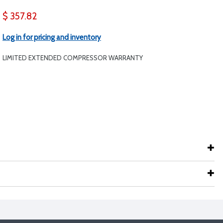
$ 357.82
Log in for pricing and inventory
LIMITED EXTENDED COMPRESSOR WARRANTY