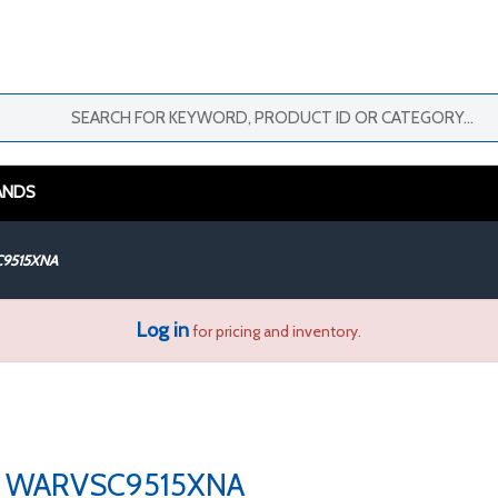
ANDS
9515XNA
Log in
for pricing and inventory.
WARVSC9515XNA