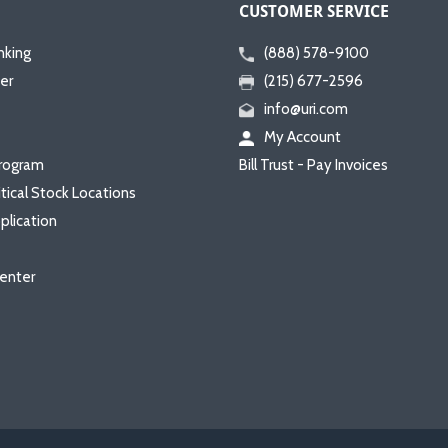
CUSTOMER SERVICE
nking
(888) 578-9100
er
(215) 677-2596
info@uri.com
My Account
rogram
Bill Trust - Pay Invoices
itical Stock Locations
plication
enter