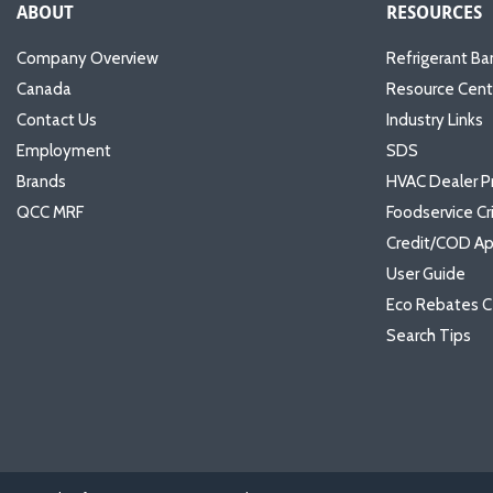
ABOUT
RESOURCES
Company Overview
Refrigerant Ba
Canada
Resource Cent
Contact Us
Industry Links
Employment
SDS
Brands
HVAC Dealer P
QCC MRF
Foodservice Cr
Credit/COD Ap
User Guide
Eco Rebates C
Search Tips