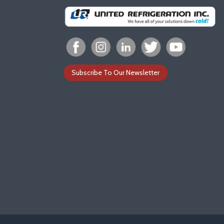
Subscribe To Our Newsletter