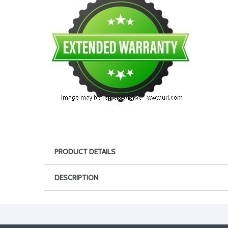
PRODUCT DETAILS
DESCRIPTION