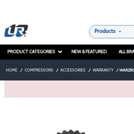
Products
PRODUCT CATEGORIES
NEW & FEATURED
ALL BR
HOME
/
COMPRESSORS
/
ACCESSORIES
/
WARRANTY
/
WARZB0