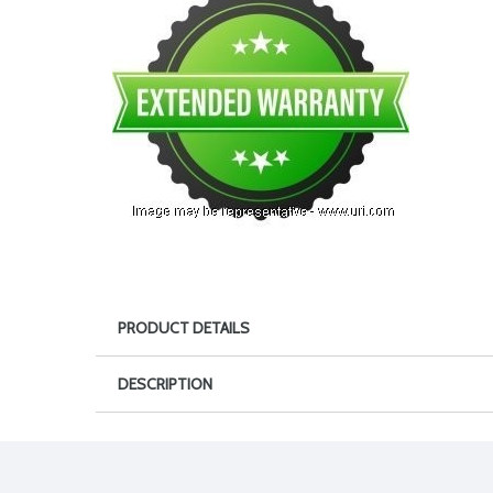
PRODUCT DETAILS
DESCRIPTION