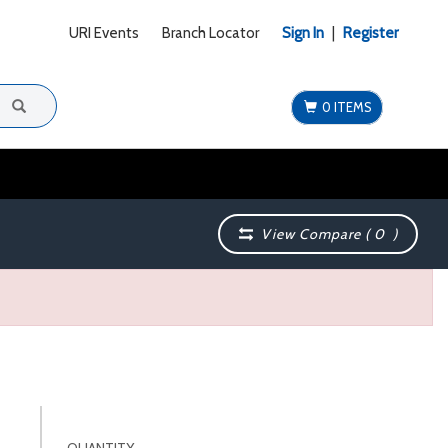
URI Events
Branch Locator
Sign In
|
Register
0 ITEMS
View Compare (
0
)