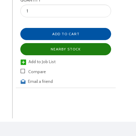
QUANTITY
ADD TO CART
NEARBY STOCK
Add to Job List
Compare
Email a friend