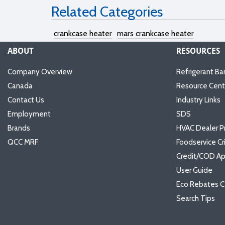
Related Categories
crankcase heater
mars crankcase heater
ABOUT
RESOURCES
Company Overview
Refrigerant Ba
Canada
Resource Cent
Contact Us
Industry Links
Employment
SDS
Brands
HVAC Dealer P
QCC MRF
Foodservice Cr
Credit/COD Ap
User Guide
Eco Rebates C
Search Tips