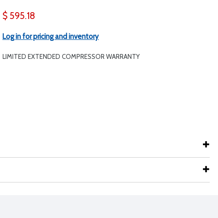
$ 595.18
Log in for pricing and inventory
LIMITED EXTENDED COMPRESSOR WARRANTY