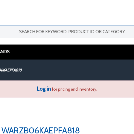
ANDS
6KAEPFA818
Log in
for pricing and inventory.
WARZB06KAEPFA818