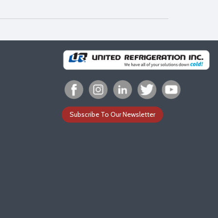
Subscribe To Our Newsletter