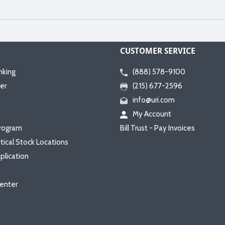
CUSTOMER SERVICE
nking
(888) 578-9100
er
(215) 677-2596
info@uri.com
My Account
rogram
Bill Trust - Pay Invoices
itical Stock Locations
plication
enter