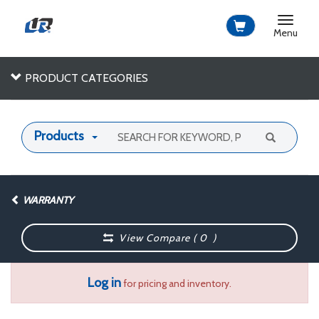
Toggle
navigat
Menu
PRODUCT CATEGORIES
Products
WARRANTY
View Compare (
0
)
Log in
for pricing and inventory.