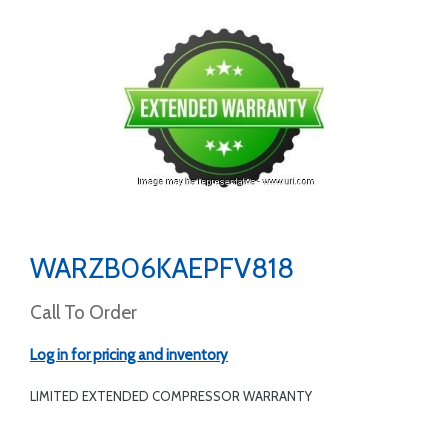
WARZB06KAEPFV818
Call To Order
Log in for pricing and inventory
LIMITED EXTENDED COMPRESSOR WARRANTY