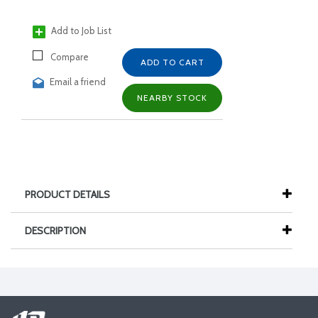
Add to Job List
Compare
ADD TO CART
Email a friend
NEARBY STOCK
PRODUCT DETAILS
DESCRIPTION