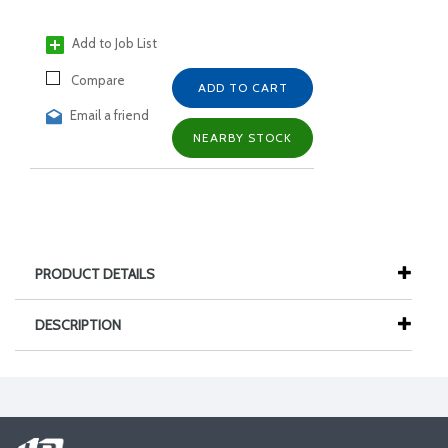
Add to Job List
Compare
ADD TO CART
Email a friend
NEARBY STOCK
PRODUCT DETAILS
DESCRIPTION