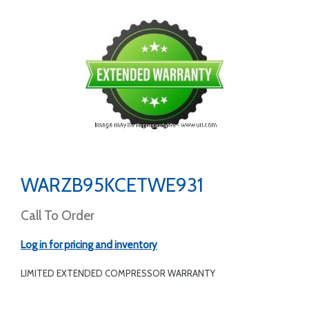
WARZB95KCETWE931
Call To Order
Log in for pricing and inventory
LIMITED EXTENDED COMPRESSOR WARRANTY