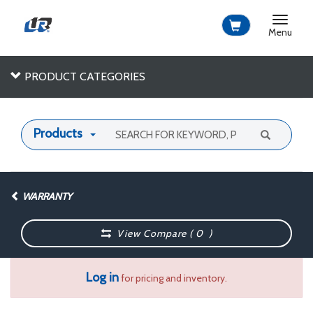
Toggle
navigat
Menu
PRODUCT CATEGORIES
Products
WARRANTY
View Compare (
0
)
Log in
for pricing and inventory.