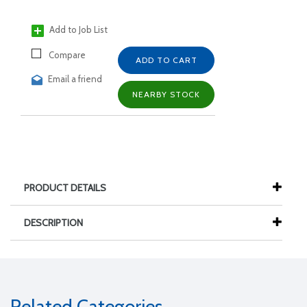
Add to Job List
Compare
ADD TO CART
Email a friend
NEARBY STOCK
PRODUCT DETAILS
DESCRIPTION
Related Categories