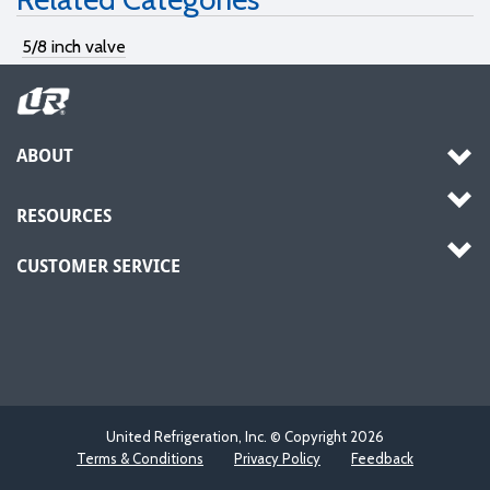
5/8 inch valve
ABOUT
RESOURCES
CUSTOMER SERVICE
United Refrigeration, Inc. © Copyright
2026
Terms & Conditions
Privacy Policy
Feedback