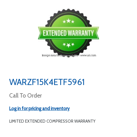
WARZF15K4ETF5961
Call To Order
Log in for pricing and inventory
LIMITED EXTENDED COMPRESSOR WARRANTY