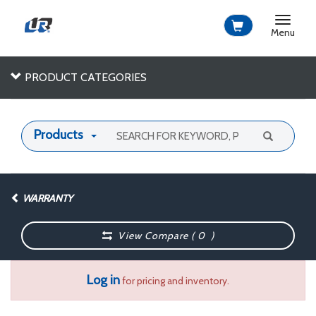
Toggle
navigat
Menu
PRODUCT CATEGORIES
Products
WARRANTY
View Compare (
0
)
Log in
for pricing and inventory.