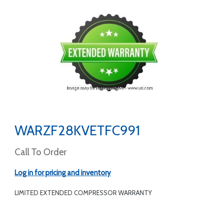
WARZF28KVETFC991
Call To Order
Log in for pricing and inventory
LIMITED EXTENDED COMPRESSOR WARRANTY