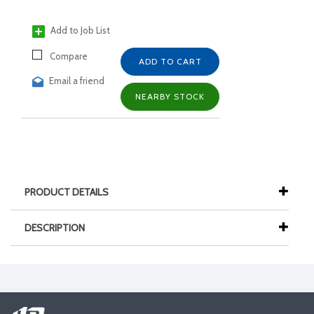
Add to Job List
Compare
ADD TO CART
Email a friend
NEARBY STOCK
PRODUCT DETAILS
DESCRIPTION