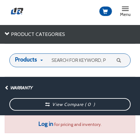
Toggle
navigat
Menu
PRODUCT CATEGORIES
Products
WARRANTY
View Compare (
0
)
Log in
for pricing and inventory.