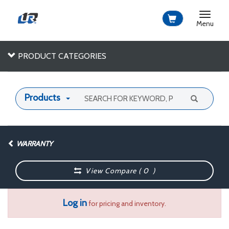
Toggle
navigat
Menu
PRODUCT CATEGORIES
Products
WARRANTY
View Compare (
0
)
Log in
for pricing and inventory.