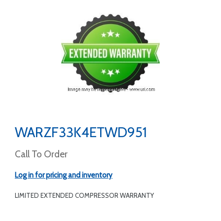
WARZF33K4ETWD951
Call To Order
Log in for pricing and inventory
LIMITED EXTENDED COMPRESSOR WARRANTY