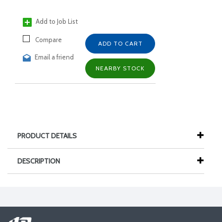
Add to Job List
Compare
ADD TO CART
Email a friend
NEARBY STOCK
PRODUCT DETAILS
DESCRIPTION