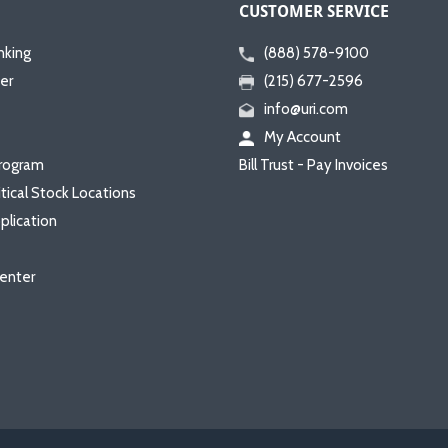
CUSTOMER SERVICE
nking
(888) 578-9100
er
(215) 677-2596
info@uri.com
My Account
rogram
Bill Trust - Pay Invoices
itical Stock Locations
plication
enter