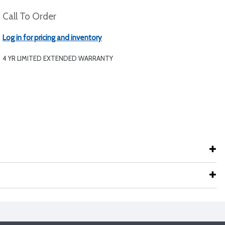
Call To Order
Log in for pricing and inventory
4 YR LIMITED EXTENDED WARRANTY