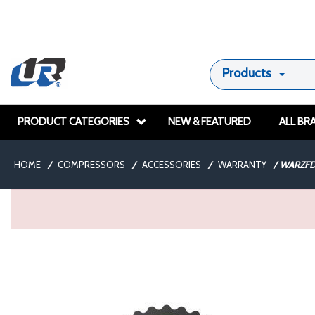
Products
PRODUCT CATEGORIES
NEW & FEATURED
ALL BR
HOME
/
COMPRESSORS
/
ACCESSORIES
/
WARRANTY
/
WARZFD