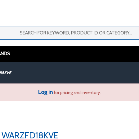
ANDS
18KVE
Log in
for pricing and inventory.
WARZFD18KVE