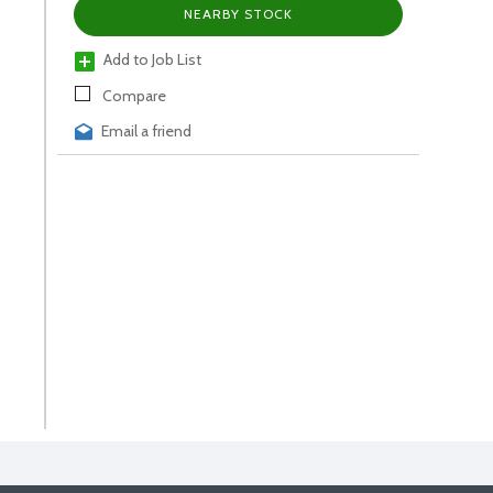
NEARBY STOCK
Add to Job List
Compare
Email a friend