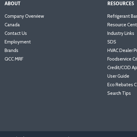
ABOUT
RESOURCES
Company Overview
Refrigerant Ba
Canada
Resource Cent
Contact Us
Industry Links
Employment
SDS
Brands
HVAC Dealer P
QCC MRF
Foodservice Cr
Credit/COD Ap
User Guide
Eco Rebates C
Search Tips