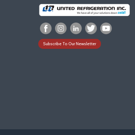
Subscribe To Our Newsletter