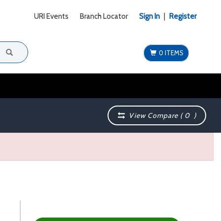
URI Events
Branch Locator
Sign In
|
Register
0 ITEMS
View Compare (
0
)