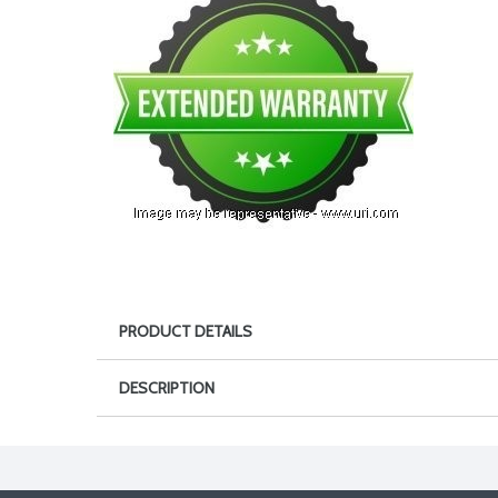
PRODUCT DETAILS
DESCRIPTION