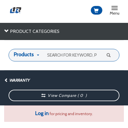
Toggle
navigat
Menu
PRODUCT CATEGORIES
Products
WARRANTY
View Compare (
0
)
Log in
for pricing and inventory.