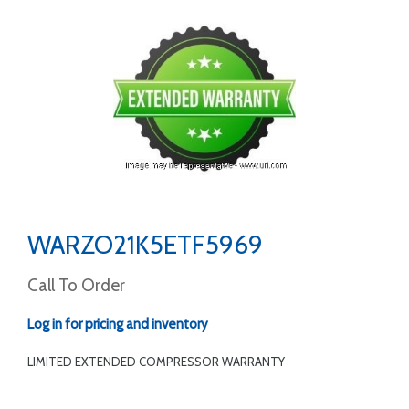
WARZO21K5ETF5969
Call To Order
Log in for pricing and inventory
LIMITED EXTENDED COMPRESSOR WARRANTY