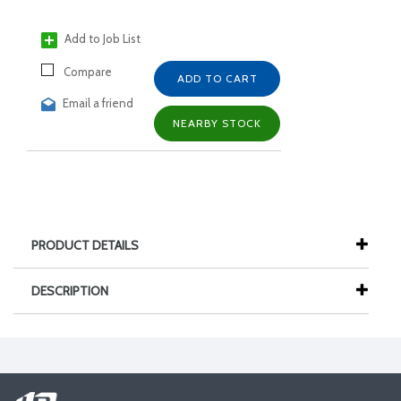
Add to Job List
Compare
ADD TO CART
Email a friend
NEARBY STOCK
PRODUCT DETAILS
DESCRIPTION