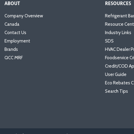
ABOUT
RESOURCES
Company Overview
Refrigerant Ba
Canada
Resource Cent
Contact Us
Industry Links
Employment
SDS
Brands
HVAC Dealer P
QCC MRF
Foodservice Cr
Credit/COD Ap
User Guide
Eco Rebates C
Search Tips