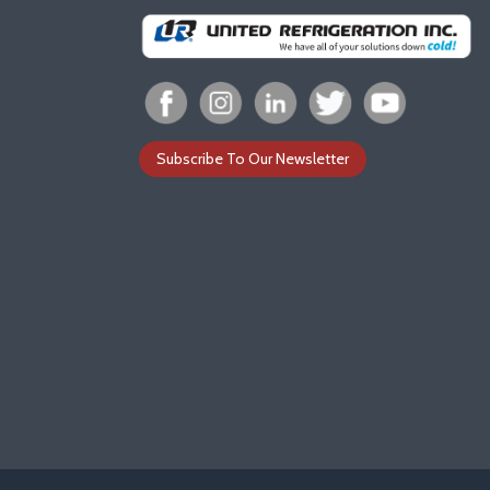
Subscribe To Our Newsletter