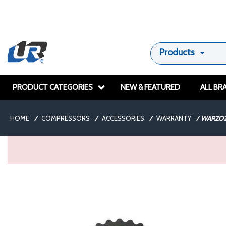
Products
PRODUCT CATEGORIES
NEW & FEATURED
ALL BR
HOME
/
COMPRESSORS
/
ACCESSORIES
/
WARRANTY
/
WARZO2