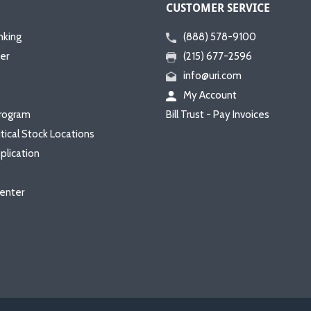
CUSTOMER SERVICE
nking
(888) 578-9100
er
(215) 677-2596
info@uri.com
My Account
rogram
Bill Trust - Pay Invoices
itical Stock Locations
plication
enter