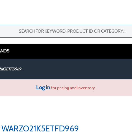
ANDS
1K5ETFD969
Log in
for pricing and inventory.
WARZO21K5ETFD969