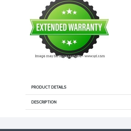
PRODUCT DETAILS
DESCRIPTION