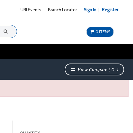
URI Events
Branch Locator
Sign In
|
Register
0 ITEMS
View Compare (
0
)