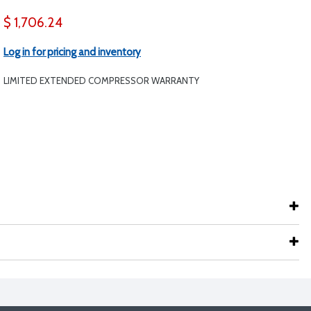
$ 1,706.24
Log in for pricing and inventory
LIMITED EXTENDED COMPRESSOR WARRANTY