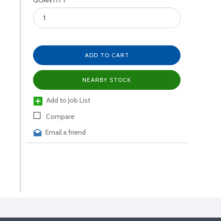
QUANTITY
ADD TO CART
NEARBY STOCK
Add to Job List
Compare
Email a friend