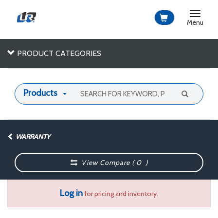
Toggle
navigat
Menu
PRODUCT CATEGORIES
Products
WARRANTY
View Compare (
0
)
Log in
for pricing and inventory.