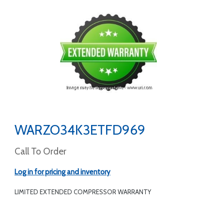
WARZO34K3ETFD969
Call To Order
Log in for pricing and inventory
LIMITED EXTENDED COMPRESSOR WARRANTY