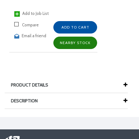
Add to Job List
Compare
ADD TO CART
Email a friend
NEARBY STOCK
PRODUCT DETAILS
DESCRIPTION