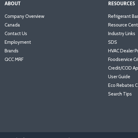
ABOUT
RESOURCES
Company Overview
Refrigerant Ba
Canada
Resource Cent
Contact Us
Industry Links
Employment
SDS
Brands
HVAC Dealer P
QCC MRF
Foodservice Cr
Credit/COD Ap
User Guide
Eco Rebates C
Search Tips