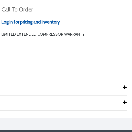
Call To Order
Log in for pricing and inventory
LIMITED EXTENDED COMPRESSOR WARRANTY