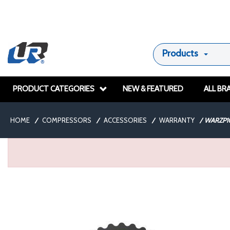
Products
PRODUCT CATEGORIES
NEW & FEATURED
ALL BR
HOME
/
COMPRESSORS
/
ACCESSORIES
/
WARRANTY
/
WARZP1