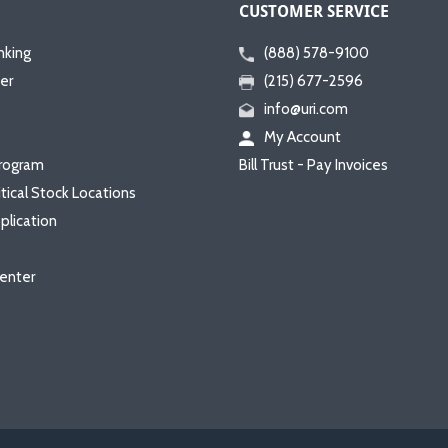
CUSTOMER SERVICE
nking
(888) 578-9100
er
(215) 677-2596
info@uri.com
My Account
rogram
Bill Trust - Pay Invoices
itical Stock Locations
plication
enter