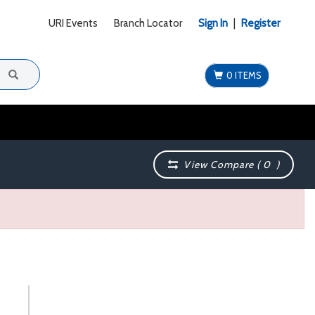
URI Events
Branch Locator
Sign In
|
Register
0 ITEMS
View Compare (
0
)