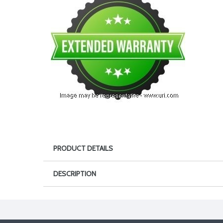
PRODUCT DETAILS
DESCRIPTION