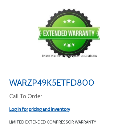
WARZP49K5ETFD800
Call To Order
Log in for pricing and inventory
LIMITED EXTENDED COMPRESSOR WARRANTY