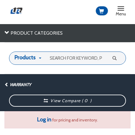
Toggle
navigat
Menu
PRODUCT CATEGORIES
Products
WARRANTY
View Compare (
0
)
Log in
for pricing and inventory.