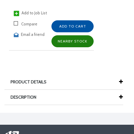
Add to Job List
Compare
ADD TO CART
Email a friend
NEARBY STOCK
PRODUCT DETAILS
DESCRIPTION