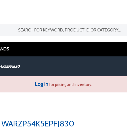
ANDS
4K5EPFJ830
Log in
for pricing and inventory.
WARZP54K5EPFJ830