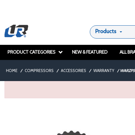
Products
PRODUCT CATEGORIES
NEW & FEATURED
ALL BR
HOME
/
COMPRESSORS
/
ACCESSORIES
/
WARRANTY
/
WARZP5