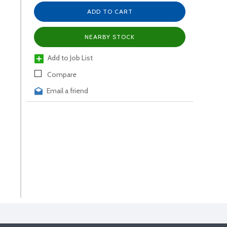
ADD TO CART
NEARBY STOCK
Add to Job List
Compare
Email a friend