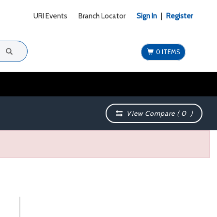
URI Events
Branch Locator
Sign In
|
Register
0 ITEMS
View Compare (
0
)