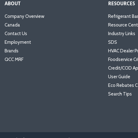
ABOUT
RESOURCES
Company Overview
Refrigerant Ba
Canada
Resource Cent
Contact Us
Industry Links
Employment
SDS
Brands
HVAC Dealer P
QCC MRF
Foodservice Cr
Credit/COD Ap
User Guide
Eco Rebates C
Search Tips