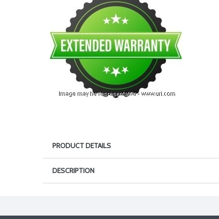
PRODUCT DETAILS
DESCRIPTION