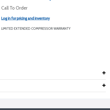
Call To Order
Log in for pricing and inventory
LIMITED EXTENDED COMPRESSOR WARRANTY