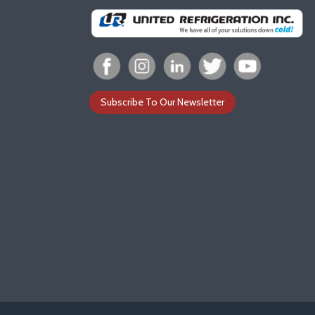
Subscribe To Our Newsletter