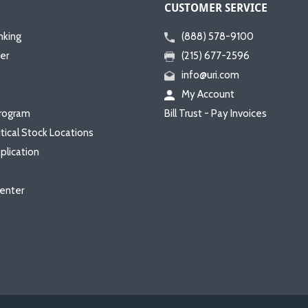
CUSTOMER SERVICE
nking
(888) 578-9100
er
(215) 677-2596
info@uri.com
My Account
rogram
Bill Trust - Pay Invoices
itical Stock Locations
plication
enter